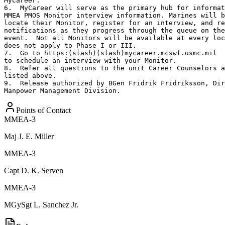
MyCareer.

6.  MyCareer will serve as the primary hub for informat
MMEA PMOS Monitor interview information. Marines will b
locate their Monitor, register for an interview, and re
notifications as they progress through the queue on the
event.  Not all Monitors will be available at every loc
does not apply to Phase I or III.

7.  Go to https:(slash)(slash)mycareer.mcswf.usmc.mil

to schedule an interview with your Monitor.

8.  Refer all questions to the unit Career Counselors a
listed above.

9.  Release authorized by BGen Fridrik Fridriksson, Dir
Manpower Management Division.
Points of Contact
MMEA-3
Maj
J. E. Miller
MMEA-3
Capt
D. K. Serven
MMEA-3
MGySgt
L. Sanchez Jr.