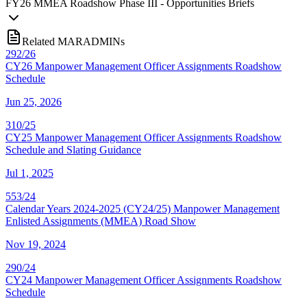
FY
26
MMEA Roadshow Phase III - Opportunities Briefs
Related MARADMINs
292/26
CY26 Manpower Management Officer Assignments Roadshow
Schedule
Jun 25, 2026
310/25
CY25 Manpower Management Officer Assignments Roadshow
Schedule and Slating Guidance
Jul 1, 2025
553/24
Calendar Years 2024-2025 (CY24/25) Manpower Management
Enlisted Assignments (MMEA) Road Show
Nov 19, 2024
290/24
CY24 Manpower Management Officer Assignments Roadshow
Schedule