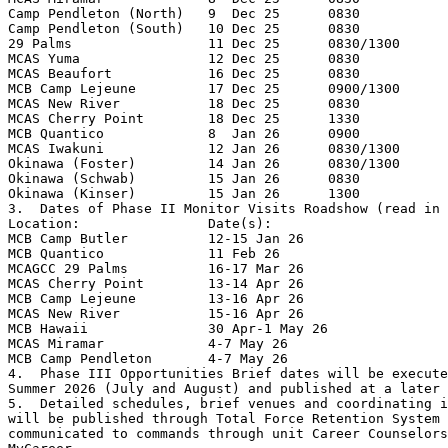
Camp Pendleton (North)   9  Dec 25      0830

Camp Pendleton (South)   10 Dec 25      0830

29 Palms                 11 Dec 25      0830/1300

MCAS Yuma                12 Dec 25      0830

MCAS Beaufort            16 Dec 25      0830

MCB Camp Lejeune         17 Dec 25      0900/1300

MCAS New River           18 Dec 25      0830

MCAS Cherry Point        18 Dec 25      1330

MCB Quantico             8  Jan 26      0900

MCAS Iwakuni             12 Jan 26      0830/1300

Okinawa (Foster)         14 Jan 26      0830/1300

Okinawa (Schwab)         15 Jan 26      0830

Okinawa (Kinser)         15 Jan 26      1300

3.  Dates of Phase II Monitor Visits Roadshow (read in 
Location:                Date(s):

MCB Camp Butler          12-15 Jan 26

MCB Quantico             11 Feb 26

MCAGCC 29 Palms          16-17 Mar 26

MCAS Cherry Point        13-14 Apr 26

MCB Camp Lejeune         13-16 Apr 26

MCAS New River           15-16 Apr 26

MCB Hawaii               30 Apr-1 May 26

MCAS Miramar             4-7 May 26

MCB Camp Pendleton       4-7 May 26

4.  Phase III Opportunities Brief dates will be execute
Summer 2026 (July and August) and published at a later 
5.  Detailed schedules, brief venues and coordinating i
will be published through Total Force Retention System 
communicated to commands through unit Career Counselors