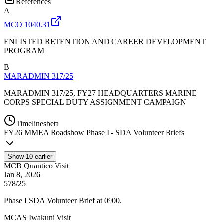
References
A
MCO 1040.31
ENLISTED RETENTION AND CAREER DEVELOPMENT
PROGRAM
B
MARADMIN 317/25
MARADMIN 317/25, FY27 HEADQUARTERS MARINE
CORPS SPECIAL DUTY ASSIGNMENT CAMPAIGN
Timelines
beta
FY
26
MMEA Roadshow Phase I - SDA Volunteer Briefs
Show
10
earlier
MCB Quantico Visit
Jan 8, 2026
578/25
Phase I SDA Volunteer Brief at 0900.
MCAS Iwakuni Visit