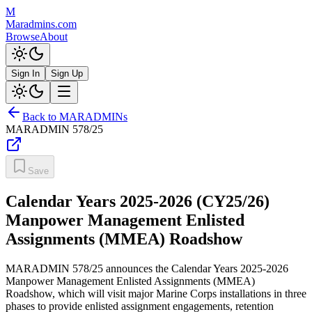
M
Maradmins.com
Browse
About
Sign In
Sign Up
Back to MARADMINs
MARADMIN
578/25
Save
Calendar Years 2025-2026 (CY25/26)
Manpower Management Enlisted
Assignments (MMEA) Roadshow
MARADMIN 578/25 announces the Calendar Years 2025-2026
Manpower Management Enlisted Assignments (MMEA)
Roadshow, which will visit major Marine Corps installations in three
phases to provide enlisted assignment engagements, retention