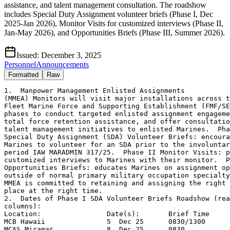
assistance, and talent management consultation. The roadshow
includes Special Duty Assignment volunteer briefs (Phase I, Dec
2025-Jan 2026), Monitor Visits for customized interviews (Phase II,
Jan-May 2026), and Opportunities Briefs (Phase III, Summer 2026).
Issued:
December 3, 2025
Personnel
Announcements
Formatted
Raw
1.  Manpower Management Enlisted Assignments

(MMEA) Monitors will visit major installations across t
Fleet Marine Force and Supporting Establishment (FMF/SE
phases to conduct targeted enlisted assignment engageme
total force retention assistance, and offer consultatio
talent management initiatives to enlisted Marines.  Pha
Special Duty Assignment (SDA) Volunteer Briefs: encoura
Marines to volunteer for an SDA prior to the involuntar
period IAW MARADMIN 317/25.  Phase II Monitor Visits: p
customized interviews to Marines with their monitor.  P
Opportunities Briefs: educates Marines on assignment op
outside of normal primary military occupation specialty
MMEA is committed to retaining and assigning the right 
place at the right time.

2.  Dates of Phase I SDA Volunteer Briefs Roadshow (rea
columns):

Location:                Date(s):       Brief Time

MCB Hawaii               5  Dec 25      0830/1300

MCAS Miramar             8  Dec 25      0830
