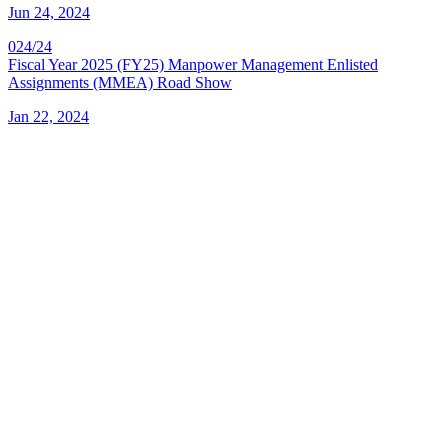
Jun 24, 2024
024/24
Fiscal Year 2025 (FY25) Manpower Management Enlisted
Assignments (MMEA) Road Show
Jan 22, 2024