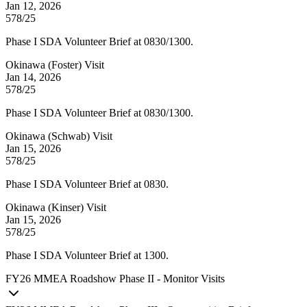
Jan 12, 2026
578/25
Phase I SDA Volunteer Brief at 0830/1300.
Okinawa (Foster) Visit
Jan 14, 2026
578/25
Phase I SDA Volunteer Brief at 0830/1300.
Okinawa (Schwab) Visit
Jan 15, 2026
578/25
Phase I SDA Volunteer Brief at 0830.
Okinawa (Kinser) Visit
Jan 15, 2026
578/25
Phase I SDA Volunteer Brief at 1300.
FY
26
MMEA Roadshow Phase II - Monitor Visits