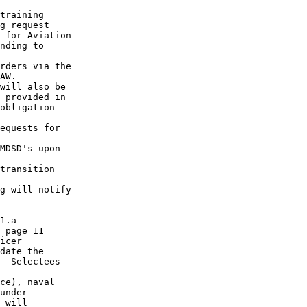
training

g request

 for Aviation

nding to

rders via the

AW.

will also be

 provided in

obligation

equests for

MDSD's upon

transition

g will notify

1.a

 page 11

icer

date the

  Selectees

ce), naval

under

 will
