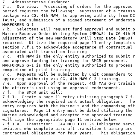
7.  Administrative Guidance:

7.a.  Overview.  Processing of orders for the approved 
period requires the following:  submission of a trainin
package via CG, 4th MAW, to approving authority from DC
(ASM), and submission of a signed statement of understa
MARFORRES G-1.

7.b.  Selectees will request fund approval and submit o
Marine Reserve Order Writing System (MROWS) to CG 4th M
Adjustment of the new Mandatory Drill Stop Date (MDSD) 
required.  Utilize the required page 11 entry templates
section 7.f.1 to acknowledge acceptance of contractual 
associated with transition training.

7.c.  4th MAW is the only entity authorized to submit r
and approve funding for training for SMCR personnel.

MARFORRES G-1 is the only entity authorized to process 
completion of pilot training.

7.d.  Requests will be submitted by unit commanders to 
approving authority via CG, 4th MAW G-3 training.

7.e.  Upon approval of the request, 4th MAW G-3 trainin
the officer's unit using an approval endorsement.

7.f.  The SMCR unit will:

7.f.1.  Create a page 11 entry utilizing paragraph 7.f.
acknowledging the required contractual obligation.  The
entry requires both the Marine's and the commanding off
signatures.  Page 11 entry must be dated utilizing the 
Marine acknowledged and accepted the approved training.
will sign the appropriate page 11 entries below:

7.f.1.a.  Transition:  IAW MCO 1331.2K (obligated servi
aviators who complete aircraft transition training are 
contractual obligation for four years.  This obligation