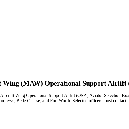
ft Wing (MAW) Operational Support Airlift 
craft Wing Operational Support Airlift (OSA) Aviator Selection Boa
drews, Belle Chasse, and Fort Worth. Selected officers must contact th