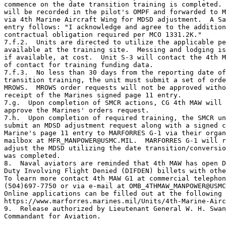
commence on the date transition training is completed. 
will be recorded in the pilot's OMPF and forwarded to M
via 4th Marine Aircraft Wing for MDSD adjustment.  A Sa
entry follows: "I acknowledge and agree to the addition
contractual obligation required per MCO 1331.2K."

7.f.2.  Units are directed to utilize the applicable pe
available at the training site.  Messing and lodging is
if available, at cost.  Unit S-3 will contact the 4th M
of contact for training funding data.

7.f.3.  No less than 30 days from the reporting date of
transition training, the unit must submit a set of orde
MROWS.  MROWS order requests will not be approved witho
receipt of the Marines signed page 11 entry.

7.g.  Upon completion of SMCR actions, CG 4th MAW will 
approve the Marines' orders request.

7.h.  Upon completion of required training, the SMCR un
submit an MDSD adjustment request along with a signed c
Marine's page 11 entry to MARFORRES G-1 via their organ
mailbox at MFR_MANPOWER@USMC.MIL.  MARFORRES G-1 will r
adjust the MDSD utilizing the date transition/conversio
was completed.

8.  Naval aviators are reminded that 4th MAW has open D
Duty Involving Flight Denied (DIFDEN) billets with othe
To learn more contact 4th MAW G1 at commercial telephon
(504)697-7750 or via e-mail at OMB_4THMAW_MANPOWER@USMC
Online applications can be filled out at the following 
https://www.marforres.marines.mil/Units/4th-Marine-Airc
9.  Release authorized by Lieutenant General W. H. Swan
Commandant for Aviation.