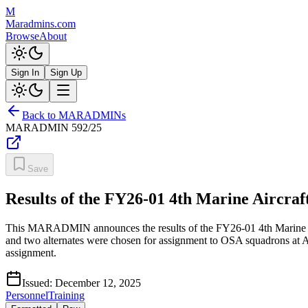
M
Maradmins.com
Browse
About
Sign In
Sign Up
Back to MARADMINs
MARADMIN
592/25
Save
Results of the FY26-01 4th Marine Aircra
This MARADMIN announces the results of the FY26-01 4th Marine Air
and two alternates were chosen for assignment to OSA squadrons at An
assignment.
Issued:
December 12, 2025
Personnel
Training