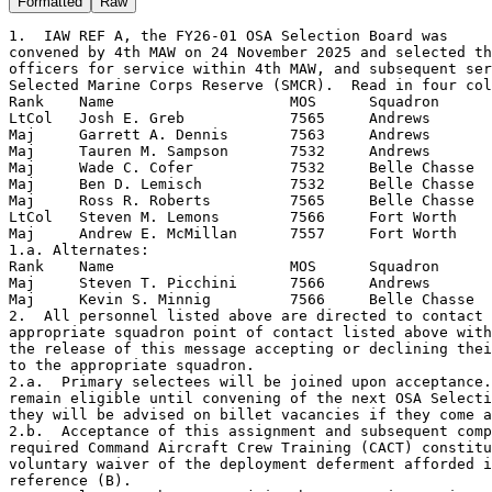
Formatted
Raw
1.  IAW REF A, the FY26-01 OSA Selection Board was

convened by 4th MAW on 24 November 2025 and selected th
officers for service within 4th MAW, and subsequent ser
Selected Marine Corps Reserve (SMCR).  Read in four col
Rank    Name                    MOS      Squadron

LtCol   Josh E. Greb            7565     Andrews

Maj     Garrett A. Dennis       7563     Andrews

Maj     Tauren M. Sampson       7532     Andrews

Maj     Wade C. Cofer           7532     Belle Chasse

Maj     Ben D. Lemisch          7532     Belle Chasse

Maj     Ross R. Roberts         7565     Belle Chasse

LtCol   Steven M. Lemons        7566     Fort Worth

Maj     Andrew E. McMillan      7557     Fort Worth

1.a. Alternates:

Rank    Name                    MOS      Squadron

Maj     Steven T. Picchini      7566     Andrews

Maj     Kevin S. Minnig         7566     Belle Chasse

2.  All personnel listed above are directed to contact 
appropriate squadron point of contact listed above with
the release of this message accepting or declining thei
to the appropriate squadron.

2.a.  Primary selectees will be joined upon acceptance.
remain eligible until convening of the next OSA Selecti
they will be advised on billet vacancies if they come a
2.b.  Acceptance of this assignment and subsequent comp
required Command Aircraft Crew Training (CACT) constitu
voluntary waiver of the deployment deferment afforded i
reference (B).
