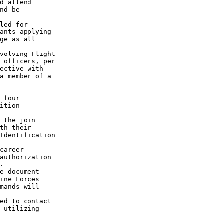
d attend

nd be

led for

ants applying

ge as all

volving Flight

 officers, per

ective with 

a member of a

 four

ition

 the join

th their 

Identification

career

authorization

.

e document

ine Forces

mands will

ed to contact

 utilizing
