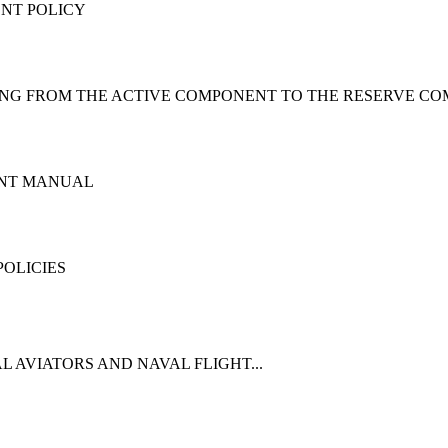
NT POLICY
ING FROM THE ACTIVE COMPONENT TO THE RESERVE C
ENT MANUAL
OLICIES
 AVIATORS AND NAVAL FLIGHT...