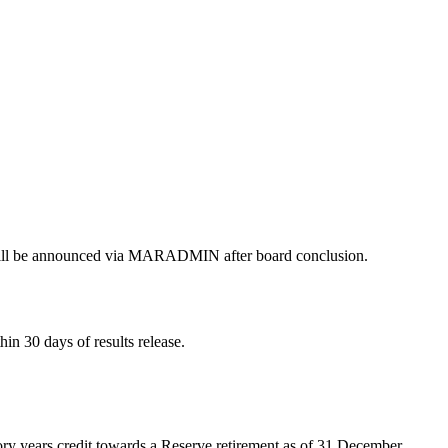
s will be announced via MARADMIN after board conclusion.
n 30 days of results release.
ory years credit towards a Reserve retirement as of 31 December