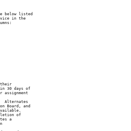
e below listed

vice in the

umns:

their

in 30 days of

r assignment

  Alternates

on Board, and

vailable.

letion of

tes a

n
