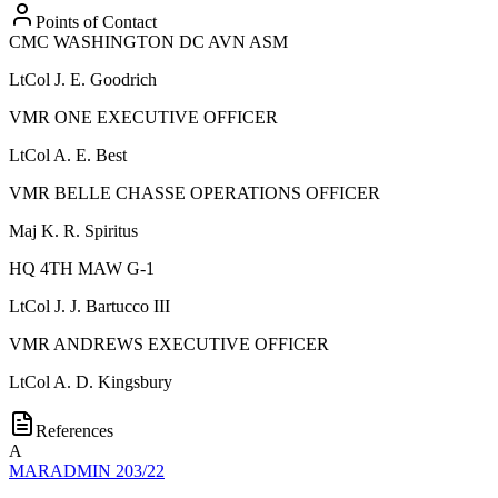
Points of Contact
CMC WASHINGTON DC AVN ASM
LtCol
J. E. Goodrich
VMR ONE EXECUTIVE OFFICER
LtCol
A. E. Best
VMR BELLE CHASSE OPERATIONS OFFICER
Maj
K. R. Spiritus
HQ 4TH MAW G-1
LtCol
J. J. Bartucco III
VMR ANDREWS EXECUTIVE OFFICER
LtCol
A. D. Kingsbury
References
A
MARADMIN 203/22