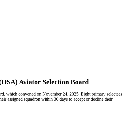
(OSA) Aviator Selection Board
rd, which convened on November 24, 2025. Eight primary selectees
eir assigned squadron within 30 days to accept or decline their