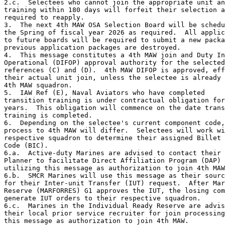
2.c.  Selectees who cannot join the appropriate unit an
training within 180 days will forfeit their selection a
required to reapply.

3.  The next 4th MAW OSA Selection Board will be schedu
the Spring of fiscal year 2026 as required.  All applic
to future boards will be required to submit a new packa
previous application packages are destroyed.

4.  This message constitutes a 4th MAW join and Duty In
Operational (DIFOP) approval authority for the selected
references (C) and (D).  4th MAW DIFOP is approved, eff
their actual unit join, unless the selectee is already 
4th MAW squadron.

5.  IAW Ref (E), Naval Aviators who have completed

transition training is under contractual obligation for
years.  This obligation will commence on the date trans
training is completed.

6.  Depending on the selectee's current component code,
process to 4th MAW will differ.  Selectees will work wi
respective squadron to determine their assigned Billet 
Code (BIC).

6.a.  Active-duty Marines are advised to contact their 
Planner to facilitate Direct Affiliation Program (DAP) 
utilizing this message as authorization to join 4th MAW
6.b.  SMCR Marines will use this message as their sourc
for their Inter-unit Transfer (IUT) request.  After Mar
Reserve (MARFORRES) G1 approves the IUT, the losing com
generate IUT orders to their respective squadron.

6.c.  Marines in the Individual Ready Reserve are advis
their local prior service recruiter for join processing
this message as authorization to join 4th MAW.
