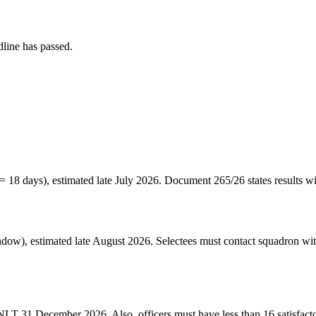
line has passed.
= 18 days), estimated late July 2026. Document 265/26 states result
w), estimated late August 2026. Selectees must contact squadron withi
 NLT 31 December 2026. Also, officers must have less than 16 satisfact