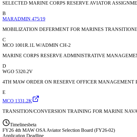
SELECTED MARINE CORPS RESERVE AVIATOR ASSIGNME
B
MARADMIN 475/19
MOBILIZATION DEFERMENT FOR MARINES TRANSITION
C
MCO 1001R.1L W/ADMIN CH-2
MARINE CORPS RESERVE ADMINISTRATIVE MANAGEM
D
WGO 5320.2V
4TH MAW ORDER ON RESERVE OFFICER MANAGEMENT P
E
MCO 1331.2K
TRANSITION/CONVERSION TRAINING FOR MARINE NAVAL
Timelines
beta
FY
26
4th MAW OSA Aviator Selection Board (FY26-02)
Application Deadline