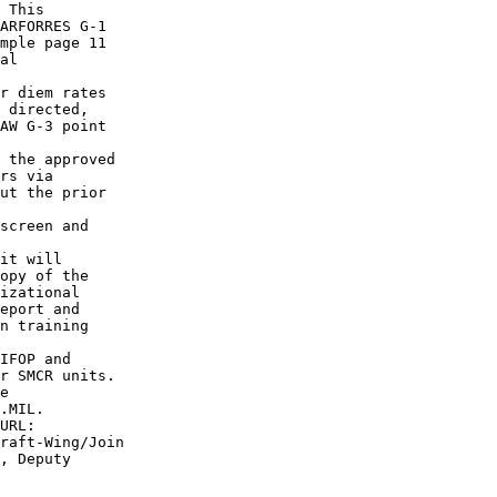
 This

ARFORRES G-1

mple page 11

al

r diem rates

 directed,

AW G-3 point

 the approved

rs via

ut the prior

screen and

it will

opy of the

izational

eport and

n training

IFOP and

r SMCR units.

e

.MIL.

URL:

raft-Wing/Join

, Deputy
