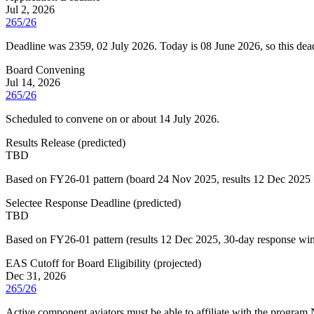
Jul 2, 2026
265/26
Deadline was 2359, 02 July 2026. Today is 08 June 2026, so this dead
Board Convening
Jul 14, 2026
265/26
Scheduled to convene on or about 14 July 2026.
Results Release
(
predicted
)
TBD
Based on FY26-01 pattern (board 24 Nov 2025, results 12 Dec 2025 
Selectee Response Deadline
(
predicted
)
TBD
Based on FY26-01 pattern (results 12 Dec 2025, 30-day response windo
EAS Cutoff for Board Eligibility
(
projected
)
Dec 31, 2026
265/26
Active component aviators must be able to affiliate with the program