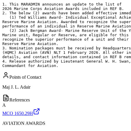
1. This MARADMIN announces an update to the list of

2026 Marine Corps Aviation Awards included in REF B.

2. The below (2) awards have been added effective immed
   (1) Ted Williams Award- Individual Exceptional Achie
Reserve Marine Aviation. Awarded to recognize the super
performance of an individual in Reserve Marine Aviation
   (2) Jack Bergman Award- Marine Reserve Unit of the Y
Marine unit, Regular or Reserve, are eligible for this 
recognize the superior performance of a unit and their 
Reserve Marine Aviation.

3. Nomination packages must be received by Headquarters
(HQMC) Aviation (AVN) NLT 1 February 2026. All other in
details, and contact information contained in REF B rem
4. Release authorized by Lieutenant General W. H. Swan,
Commandant for Aviation.
Points of Contact
Maj
J. L. Adair
References
A
MCO 1650.29H
AVIATION AWARDS