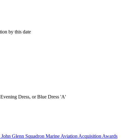
ion by this date
vening Dress, or Blue Dress 'A'
) John Glenn Squadron Marine Aviation Acquisition Awards