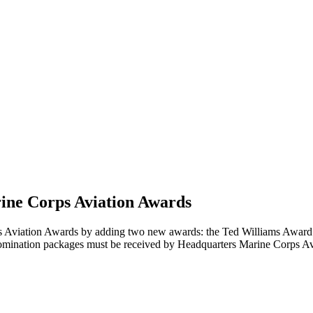
arine Corps Aviation Awards
Aviation Awards by adding two new awards: the Ted Williams Award f
mination packages must be received by Headquarters Marine Corps Avi