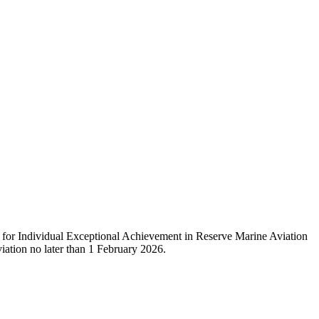
or Individual Exceptional Achievement in Reserve Marine Aviation
ation no later than 1 February 2026.