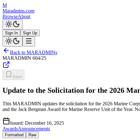
M
Maradmins.com
Browse
About
Sign In
Sign Up
Back to MARADMINs
MARADMIN
604/25
Save
Update to the Solicitation for the 2026 M
This MARADMIN updates the solicitation for the 2026 Marine Corps 
and the Jack Bergman Award for Marine Reserve Unit of the Year. No
Issued:
December 16, 2025
Awards
Announcements
Formatted
Raw