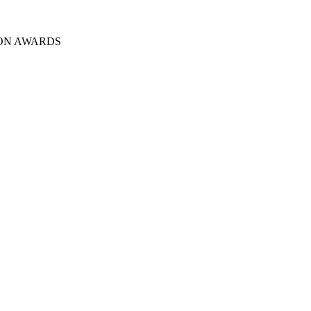
ION AWARDS