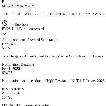
B
MARADMIN 494/25
THE SOLICITATION FOR THE 2026 MARINE CORPS AVIAT
Timelines
beta
FY
26
Jack Bergman Award
Announcement of Award Solicitation
Dec 16, 2025
604/25
Jack Bergman Award added to 2026 Marine Corps Aviation Awards
Nomination Deadline
Feb 1, 2026
604/25
Nomination packages due to HQMC Aviation NLT 1 February 2026
Results Release
Apr 3, 2026
157/26
MATSG-42 announced as winner