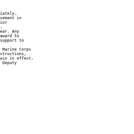
iately.

vement in

ior

.

ear. Any

award to

support to

 Marine Corps

structions,

ain in effect.

 Deputy
