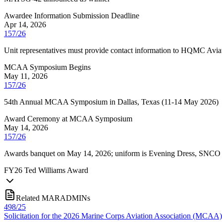
Awardee Information Submission Deadline
Apr 14, 2026
157/26
Unit representatives must provide contact information to HQMC Aviat
MCAA Symposium Begins
May 11, 2026
157/26
54th Annual MCAA Symposium in Dallas, Texas (11-14 May 2026)
Award Ceremony at MCAA Symposium
May 14, 2026
157/26
Awards banquet on May 14, 2026; uniform is Evening Dress, SNCO E
FY
26
Ted Williams Award
Related MARADMINs
498/25
Solicitation for the 2026 Marine Corps Aviation Association (MCAA