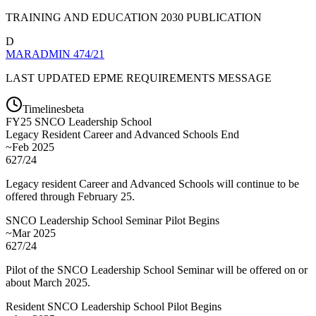
TRAINING AND EDUCATION 2030 PUBLICATION
D
MARADMIN 474/21
LAST UPDATED EPME REQUIREMENTS MESSAGE
Timelines
beta
FY
25
SNCO Leadership School
Legacy Resident Career and Advanced Schools End
~Feb 2025
627/24
Legacy resident Career and Advanced Schools will continue to be
offered through February 25.
SNCO Leadership School Seminar Pilot Begins
~Mar 2025
627/24
Pilot of the SNCO Leadership School Seminar will be offered on or
about March 2025.
Resident SNCO Leadership School Pilot Begins