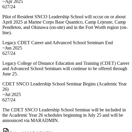
~Apr 2025
627/24
Pilot of Resident SNCO Leadership School will occur on or about
April 2025 at Marine Corps Base Quantico, Camp Lejeune, Camp
Pendleton, and Okinawa (on-site) and in the Fort Worth region (on-
line).
Legacy CDET Career and Advanced School Seminars End
~Jun 2025
627/24
Legacy College of Distance Education and Training (CDET) Career
and Advanced School Seminars will continue to be offered through
June 25.
CDET SNCO Leadership School Seminar Begins (Academic Year
26)
~Jul 2025
627/24
The CDET SNCO Leadership School Seminar will be included in
the Academic Year 26 schedules beginning in July 25 and will be
announced via MARADMIN.