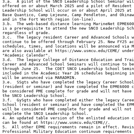
3.a.  A pilot of the SNCO Leadership School Seminar wil
offered on or about March 2025 and a pilot of Resident 
Leadership School will occur on or about April 2025 at 
Base Quantico, Camp Lejeune, Camp Pendleton, and Okinaw
and in the Fort Worth region (on-line).

3.b.  The web-based distance learning MarineNet EPME600
is a prerequisite to attend the new SNCO Leadership Sch
regardless of grade.

3.c.  The legacy resident Career and Advanced Schools w
continue to be offered through February 25. New FY25 ac
schedules, times, and locations will be announced via M
are also available at https://www.usmcu.edu/CEME/ under

"Academic Calendar".

3.d.  The legacy College of Distance Education and Trai
Career and Advanced School Seminars will continue to be
through June 25.  The CDET SNCO Leadership School Semin
included in the Academic Year 26 schedules beginning in
will be announced via MARADMIN.  

3.e.  SSgts who have completed the legacy Career School

(resident or seminar) and have completed the EPME6000 c
be considered PME complete for grade and will not have 
the SNCO Leadership School.  

3.f.  GySgts who have completed either the legacy Caree
School (resident or seminar) and have completed the EPM
will be considered PME complete for grade and will not 
complete the SNCO Leadership School.   

4. An updated table version of the enlisted education c
can be found at https://www.usmcu.edu/CEME//.

5.  All other EPME requirements remain in effect. Revis
Professional Military Education continuum requirements 