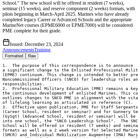
School." The new school will be offered in resident (7 weeks),
seminar (15 weeks), and reserve component (2 weeks) formats, with
pilots beginning in March-April 2025. Marines who have already
completed legacy Career or Advanced Schools and the appropriate
MarineNet courses (EPME6000 or EPME7000) will be considered
PME complete for their grade.
Issued:
December 23, 2024
Announcements
Training
Formatted
Raw
1.  The purpose of this correspondence is to announce

a significant change to the Enlisted Professional Milit
(EPME) continuum. This change is intended to better pre
Noncommissioned Officers (SNCO) for leadership roles an
responsibilities.

2.  Professional Military Education (PME) remains a key
the continuous development of enlisted Marines. This co
outlines changes to SNCO PME in alignment with the vita
of lifelong learning as articulated in reference (C).  

3.  Effective upon publication, PME for Staff Sergeants
(Career School, resident or seminar) and for Gunnery Se
(GySgt) (Advanced School, resident or seminar) will be 
into one school, the "SNCO Leadership School".  The SNC
School will be offered in resident (7 weeks) and semina
formats as well as a 2 week version for Selected Marine
(SMCR) and Individual Mobilization Augmentee (IMA) Mari