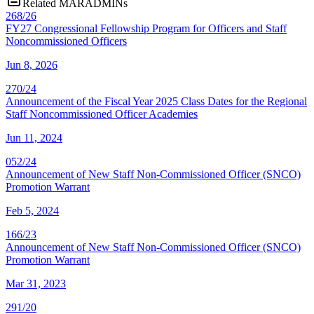
Related MARADMINs
268/26
FY27 Congressional Fellowship Program for Officers and Staff
Noncommissioned Officers
Jun 8, 2026
270/24
Announcement of the Fiscal Year 2025 Class Dates for the Regional
Staff Noncommissioned Officer Academies
Jun 11, 2024
052/24
Announcement of New Staff Non-Commissioned Officer (SNCO)
Promotion Warrant
Feb 5, 2024
166/23
Announcement of New Staff Non-Commissioned Officer (SNCO)
Promotion Warrant
Mar 31, 2023
291/20