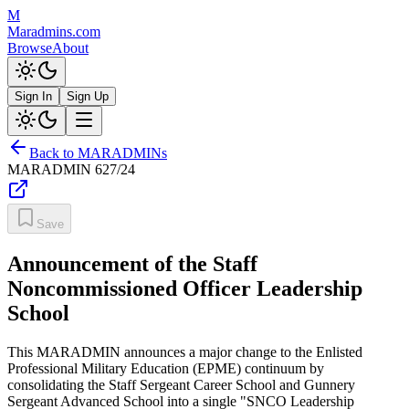
M
Maradmins.com
Browse
About
Sign In
Sign Up
Back to MARADMINs
MARADMIN
627/24
Save
Announcement of the Staff
Noncommissioned Officer Leadership
School
This MARADMIN announces a major change to the Enlisted
Professional Military Education (EPME) continuum by
consolidating the Staff Sergeant Career School and Gunnery
Sergeant Advanced School into a single "SNCO Leadership