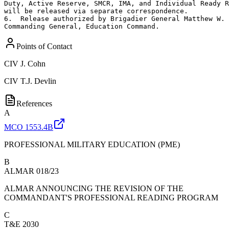
Duty, Active Reserve, SMCR, IMA, and Individual Ready R
will be released via separate correspondence.

6.  Release authorized by Brigadier General Matthew W. 
Commanding General, Education Command.
Points of Contact
CIV
J. Cohn
CIV
T.J. Devlin
References
A
MCO 1553.4B
PROFESSIONAL MILITARY EDUCATION (PME)
B
ALMAR 018/23
ALMAR ANNOUNCING THE REVISION OF THE
COMMANDANT'S PROFESSIONAL READING PROGRAM
C
T&E 2030