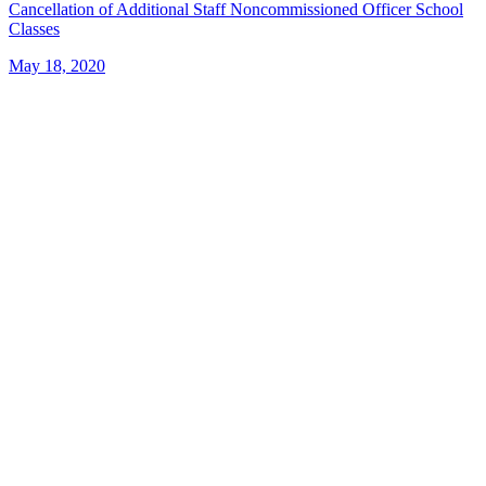
Cancellation of Additional Staff Noncommissioned Officer School
Classes
May 18, 2020