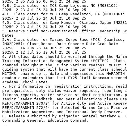
2025Q 2 05 Aug 25 06 Aug 25 24 Sep 25

4.B. Class dates for MCB Camp Lejeune, NC (M0331Q5):

2025L 2 23 Jul 25 24 Jul 25 10 Sep 25

4.C. Class dates for MCB Camp Pendleton, CA (M1031Q6):

2025P 2 23 Jul 25 24 Jul 25 10 Sep 25

4.D. Class dates for Camp Hansen, Okinawa, Japan (M2231
2025O 2 23 Jul 25 24 Jul 25 10 Sep 25

5. Reserve Staff Non-Commissioned Officer Leadership Sc
Dates

5.A. Class dates for Marine Corps Base (MCB) Quantico, 
(M02R2V5): Class Report Date Convene Date Grad Date

2025R 1 14 Jun 25 14 Jun 25 28 Jun 25

2025R 2 12 Jul 25 12 Jul 25 26 Jul 25

6. All class dates should be verified through the Marin
Training Information Management System (MCTIMS). Class 
changed throughout the FY for various reasons. MCTIMS i
guiding system that will have the current class schedul
MCTIMS remains up to date and supersedes this MARADMIN 
academic calendars that list FY25 Staff Noncommissioned
Academy School Dates.

7. For information on; registration instructions, resid
prerequisites, duty status waiver requests, reporting i
fitness reports, sister service student registration, p
senior leader feedback, and seat allocations please use

REF/C/MARADMIN 270/24 for Active duty and Active Reserv
REF/D/MARADMIN 272/24 for Selected Marine Corps Reserve
Mobilization Augmentee, and Individual Ready Reserve. 

8. Release authorized by Brigadier General Matthew W. T
Commanding General, Education Command.