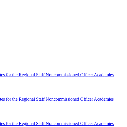
es for the Regional Staff Noncommissioned Officer Academies
es for the Regional Staff Noncommissioned Officer Academies
es for the Regional Staff Noncommissioned Officer Academies