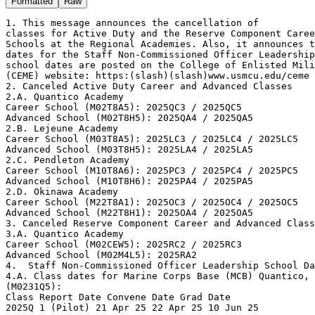
Formatted
Raw
1. This message announces the cancellation of

classes for Active Duty and the Reserve Component Caree
Schools at the Regional Academies. Also, it announces t
dates for the Staff Non-Commissioned Officer Leadership
school dates are posted on the College of Enlisted Mili
(CEME) website: https:(slash)(slash)www.usmcu.edu/ceme

2. Canceled Active Duty Career and Advanced Classes

2.A. Quantico Academy

Career School (M02T8A5): 2025QC3 / 2025QC5

Advanced School (M02T8H5): 2025QA4 / 2025QA5

2.B. Lejeune Academy

Career School (M03T8A5): 2025LC3 / 2025LC4 / 2025LC5

Advanced School (M03T8H5): 2025LA4 / 2025LA5

2.C. Pendleton Academy

Career School (M10T8A6): 2025PC3 / 2025PC4 / 2025PC5

Advanced School (M10T8H6): 2025PA4 / 2025PA5

2.D. Okinawa Academy

Career School (M22T8A1): 2025OC3 / 2025OC4 / 2025OC5

Advanced School (M22T8H1): 2025OA4 / 2025OA5

3. Canceled Reserve Component Career and Advanced Class
3.A. Quantico Academy

Career School (M02CEW5): 2025RC2 / 2025RC3

Advanced School (M02M4L5): 2025RA2

4.  Staff Non-Commissioned Officer Leadership School Da
4.A. Class dates for Marine Corps Base (MCB) Quantico, 
(M0231Q5):

Class Report Date Convene Date Grad Date

2025Q 1 (Pilot) 21 Apr 25 22 Apr 25 10 Jun 25
