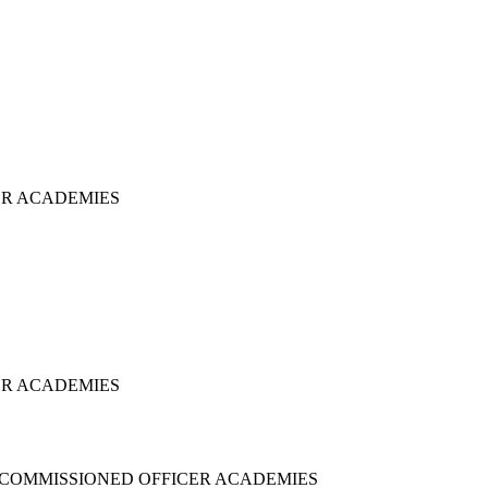
ER ACADEMIES
ER ACADEMIES
NCOMMISSIONED OFFICER ACADEMIES