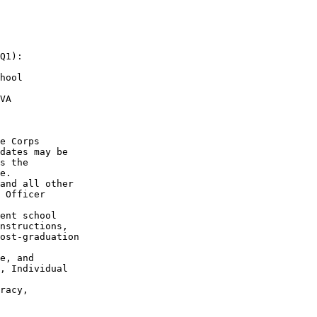
Q1):

hool

VA

e Corps

dates may be

s the

e.

and all other

 Officer

ent school

nstructions,

ost-graduation

e, and

, Individual

racy,
