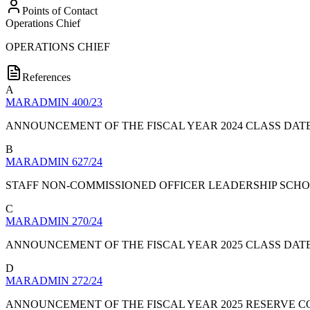
Points of Contact
Operations Chief
OPERATIONS CHIEF
References
A
MARADMIN 400/23
ANNOUNCEMENT OF THE FISCAL YEAR 2024 CLASS DAT
B
MARADMIN 627/24
STAFF NON-COMMISSIONED OFFICER LEADERSHIP SCH
C
MARADMIN 270/24
ANNOUNCEMENT OF THE FISCAL YEAR 2025 CLASS DAT
D
MARADMIN 272/24
ANNOUNCEMENT OF THE FISCAL YEAR 2025 RESERVE 