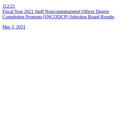
112/21
Fiscal Year 2021 Staff Noncommissioned Officer Degree
Completion Program (SNCODCP) Selection Board Results
Mar 3, 2021