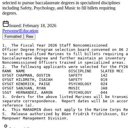
selected to pursue baccalaureate degrees in specialized disciplines
including Safety, Psychology, and Music to fill billets requiring
degrees.
Issued:
February 18, 2026
Personnel
Education
Formatted
Raw
1.  The Fiscal Year 2026 Staff Noncommissioned

Officer Degree Program selection board convened on 06 J
to select qualified Marines to fill billets requiring a

baccalaureate degree and further maintain an inventory 
Noncommissioned Officers trained in specialized areas.

2.  The following applicants were selected for the FY26
RANK  NAME                   DISCIPLINE    SLATED MCC

GYSGT CHAPMAN, DUSTIN        SAFETY        142

GYSGT HILDRETH, ISAIAH       SAFETY        019

GYSGT KENDRICK, PAIGE        PSYCHOLOGY    024

GYSGT SANJUAN, RYAN          MUSIC         JA8

SSGT  HERNANDEZ, AARON       PSYCHOLOGY    044

3.  Orders for the above listed Marines will be transmi
separate correspondence.  Report dates will be in accor
reference (a).

4.  This MARADMIN does not apply to the Marine Corps Re
5.  Release authorized by BGen Fridrik Fridriksson, Dir
Manpower Management Division.