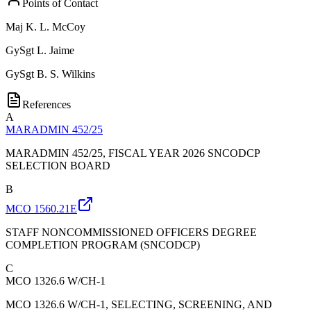
Points of Contact
Maj
K. L. McCoy
GySgt
L. Jaime
GySgt
B. S. Wilkins
References
A
MARADMIN 452/25
MARADMIN 452/25, FISCAL YEAR 2026 SNCODCP
SELECTION BOARD
B
MCO 1560.21E
STAFF NONCOMMISSIONED OFFICERS DEGREE
COMPLETION PROGRAM (SNCODCP)
C
MCO 1326.6 W/CH-1
MCO 1326.6 W/CH-1, SELECTING, SCREENING, AND