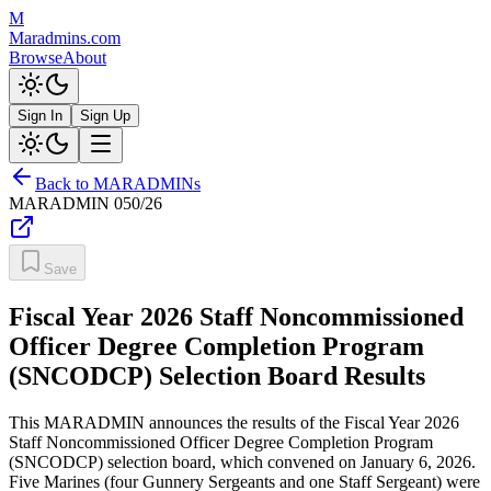
M
Maradmins.com
Browse
About
Sign In
Sign Up
Back to MARADMINs
MARADMIN
050/26
Save
Fiscal Year 2026 Staff Noncommissioned
Officer Degree Completion Program
(SNCODCP) Selection Board Results
This MARADMIN announces the results of the Fiscal Year 2026
Staff Noncommissioned Officer Degree Completion Program
(SNCODCP) selection board, which convened on January 6, 2026.
Five Marines (four Gunnery Sergeants and one Staff Sergeant) were