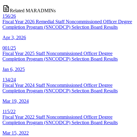
Related MARADMINs
156/26
Fiscal Year 2026 Remedial Staff Noncommissioned Officer Degree
Completion Program (SNCODCP) Selection Board Results
Apr 3, 2026
001/25
Fiscal Year 2025 Staff Noncommissioned Officer Degree
Completion Program (SNCODCP) Selection Board Results
Jan 6, 2025
134/24
Fiscal Year 2024 Staff Noncommissioned Officer Degree
Completion Program (SNCODCP) Selection Board Results
Mar 19, 2024
115/22
Fiscal Year 2022 Staff Noncommissioned Officer Degree
Completion Program (SNCODCP) Selection Board Results
Mar 15, 2022