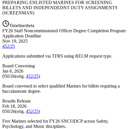
PREPARING ENLISTED MARINES FOR SCREENING
BILLETS AND INDEPENDEDNT DUTY ASSIGNMENTS
(SCREENMAN)
Timelines
beta
FY
26
Staff Noncommissioned Officer Degree Completion Program
Application Deadline
Nov 19, 2025
452/25
Applications submitted via TFRS using RELM request type.
Board Convening
Jan 6, 2026
050/26
(orig.
452/25
)
Board convened to select qualified Marines for billets requiring a
baccalaureate degree.
Results Release
Feb 18, 2026
050/26
(orig.
452/25
)
Five Marines selected for FY26 SNCODCP across Safety,
Psychology, and Music disciplines.