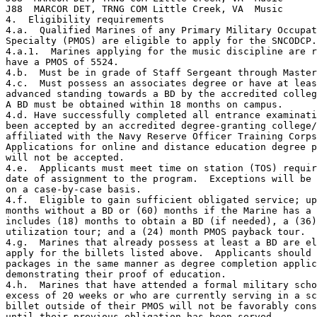
J88  MARCOR DET, TRNG COM Little Creek, VA  Music      
4.  Eligibility requirements

4.a.  Qualified Marines of any Primary Military Occupat
Specialty (PMOS) are eligible to apply for the SNCODCP.

4.a.1.  Marines applying for the music discipline are r
have a PMOS of 5524.

4.b.  Must be in grade of Staff Sergeant through Master
4.c.  Must possess an associates degree or have at leas
advanced standing towards a BD by the accredited colleg
A BD must be obtained within 18 months on campus.

4.d. Have successfully completed all entrance examinati
been accepted by an accredited degree-granting college/
affiliated with the Navy Reserve Officer Training Corps
Applications for online and distance education degree p
will not be accepted.

4.e.  Applicants must meet time on station (TOS) requir
date of assignment to the program.  Exceptions will be 
on a case-by-case basis.

4.f.  Eligible to gain sufficient obligated service; up
months without a BD or (60) months if the Marine has a 
includes (18) months to obtain a BD (if needed), a (36)
utilization tour; and a (24) month PMOS payback tour.

4.g.  Marines that already possess at least a BD are el
apply for the billets listed above.  Applicants should 
packages in the same manner as degree completion applic
demonstrating their proof of education.

4.h.  Marines that have attended a formal military scho
excess of 20 weeks or who are currently serving in a sc
billet outside of their PMOS will not be favorably cons
until their previous obligation has been served.
