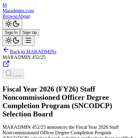
M
Maradmins.com
Browse
About
Sign In
Sign Up
Back to MARADMINs
MARADMIN
452/25
Save
Fiscal Year 2026 (FY26) Staff
Noncommissioned Officer Degree
Completion Program (SNCODCP)
Selection Board
MARADMIN 452/25 announces the Fiscal Year 2026 Staff
Noncommissioned Officer Degree Completion Program