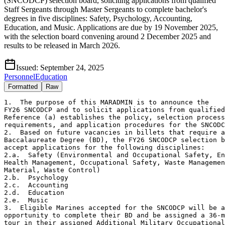
(SNCODCP) selection board, soliciting applications from qualified
Staff Sergeants through Master Sergeants to complete bachelor's
degrees in five disciplines: Safety, Psychology, Accounting,
Education, and Music. Applications are due by 19 November 2025,
with the selection board convening around 2 December 2025 and
results to be released in March 2026.
Issued:
September 24, 2025
Personnel
Education
Formatted
Raw
1.  The purpose of this MARADMIN is to announce the

FY26 SNCODCP and to solicit applications from qualified
Reference (a) establishes the policy, selection process
requirements, and application procedures for the SNCODC
2.  Based on future vacancies in billets that require a

Baccalaureate Degree (BD), the FY26 SNCODCP selection b
accept applications for the following disciplines:

2.a.  Safety (Environmental and Occupational Safety, En
Health Management, Occupational Safety, Waste Managemen
Material, Waste Control)

2.b.  Psychology

2.c.  Accounting

2.d.  Education

2.e.  Music

3.  Eligible Marines accepted for the SNCODCP will be a
opportunity to complete their BD and be assigned a 36-m
tour in their assigned Additional Military Occupational