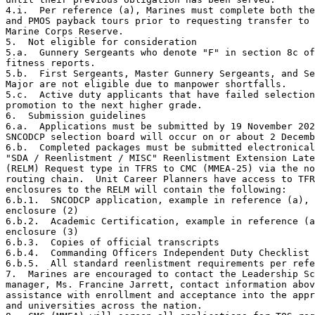
4.i.  Per reference (a), Marines must complete both the
and PMOS payback tours prior to requesting transfer to 
Marine Corps Reserve.

5.  Not eligible for consideration

5.a.  Gunnery Sergeants who denote "F" in section 8c of
fitness reports.

5.b.  First Sergeants, Master Gunnery Sergeants, and Se
Major are not eligible due to manpower shortfalls.

5.c.  Active duty applicants that have failed selection
promotion to the next higher grade.

6.  Submission guidelines

6.a.  Applications must be submitted by 19 November 202
SNCODCP selection board will occur on or about 2 Decemb
6.b.  Completed packages must be submitted electronical
"SDA / Reenlistment / MISC" Reenlistment Extension Late
(RELM) Request type in TFRS to CMC (MMEA-25) via the no
routing chain.  Unit Career Planners have access to TFR
enclosures to the RELM will contain the following:

6.b.1.  SNCODCP application, example in reference (a),

enclosure (2)

6.b.2.  Academic Certification, example in reference (a
enclosure (3)

6.b.3.  Copies of official transcripts

6.b.4.  Commanding Officers Independent Duty Checklist 
6.b.5.  All standard reenlistment requirements per refe
7.  Marines are encouraged to contact the Leadership Sc
manager, Ms. Francine Jarrett, contact information abov
assistance with enrollment and acceptance into the appr
and universities across the nation.
