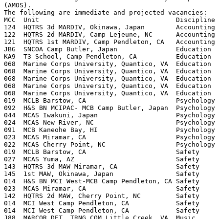
(AMOS).

The following are immediate and projected vacancies:

MCC  Unit                                   Discipline 
124  HQTRS 3d MARDIV, Okinawa, Japan        Accounting 
122  HQTRS 2d MARDIV, Camp Lejeune, NC      Accounting 
121  HQTRS 1st MARDIV, Camp Pendleton, CA   Accounting 
JBG  SNCOA Camp Butler, Japan               Education  
KA9  T3 School, Camp Pendleton, CA          Education  
068  Marine Corps University, Quantico, VA  Education  
068  Marine Corps University, Quantico, VA  Education  
068  Marine Corps University, Quantico, VA  Education  
068  Marine Corps University, Quantico, VA  Education  
068  Marine Corps University, Quantico, VA  Education  
019  MCLB Barstow, CA                       Psychology 
092  H&S BN MCIPAC- MCB Camp Butler, Japan  Psychology 
044  MCAS Iwakuni, Japan                    Psychology 
024  MCAS New River, NC                     Psychology 
091  MCB Kaneohe Bay, HI                    Psychology 
023  MCAS Miramar, CA                       Psychology 
022  MCAS Cherry Point, NC                  Psychology 
019  MCLB Barstow, CA                       Safety     
027  MCAS Yuma, AZ                          Safety     
143  HQTRS 3d MAW Miramar, CA               Safety     
145  1st MAW, Okinawa, Japan                Safety     
014  H&S BN MCI West-MCB Camp Pendleton, CA Safety     
023  MCAS Miramar, CA                       Safety     
142  HQTRS 2d MAW, Cherry Point, NC         Safety     
014  MCI West Camp Pendleton, CA            Safety     
014  MCI West Camp Pendleton, CA            Safety     
J88  MARCOR DET, TRNG COM Little Creek, VA  Music      