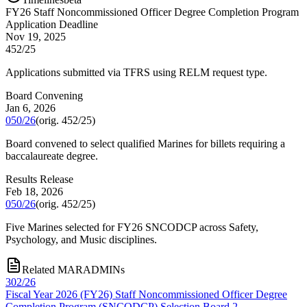
FY
26
Staff Noncommissioned Officer Degree Completion Program
Application Deadline
Nov 19, 2025
452/25
Applications submitted via TFRS using RELM request type.
Board Convening
Jan 6, 2026
050/26
(orig.
452/25
)
Board convened to select qualified Marines for billets requiring a
baccalaureate degree.
Results Release
Feb 18, 2026
050/26
(orig.
452/25
)
Five Marines selected for FY26 SNCODCP across Safety,
Psychology, and Music disciplines.
Related MARADMINs
302/26
Fiscal Year 2026 (FY26) Staff Noncommissioned Officer Degree
Completion Program (SNCODCP) Selection Board 2