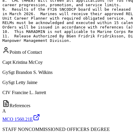
8.  CMC (MMEA) will screen all applications for TOS req
career progression, promotion, and service limits.

9.  Results of the FY26 SNCODCP board will be released 
in March 2026.  Marines will receive their approved REL
Unit Career Planner with required obligated service.  A
RELMs must be acknowledged and executed within 15 calen
Orders will be issued in accordance with references (a)
10.  This MARADMIN is not applicable to Marine Corps Re
11.  Release Authorized By BGen Fridrik Fridriksson, Di
Manpower Management Division.
Points of Contact
Capt
Kristina McCoy
GySgt
Brandon S. Wilkins
GySgt
Letty Jaime
CIV
Francine L. Jarrett
References
A
MCO 1560.21E
STAFF NONCOMMISSIONED OFFICERS DEGREE