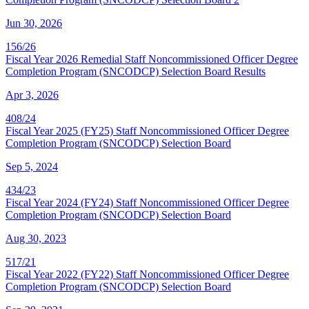
Jun 30, 2026
156/26
Fiscal Year 2026 Remedial Staff Noncommissioned Officer Degree
Completion Program (SNCODCP) Selection Board Results
Apr 3, 2026
408/24
Fiscal Year 2025 (FY25) Staff Noncommissioned Officer Degree
Completion Program (SNCODCP) Selection Board
Sep 5, 2024
434/23
Fiscal Year 2024 (FY24) Staff Noncommissioned Officer Degree
Completion Program (SNCODCP) Selection Board
Aug 30, 2023
517/21
Fiscal Year 2022 (FY22) Staff Noncommissioned Officer Degree
Completion Program (SNCODCP) Selection Board