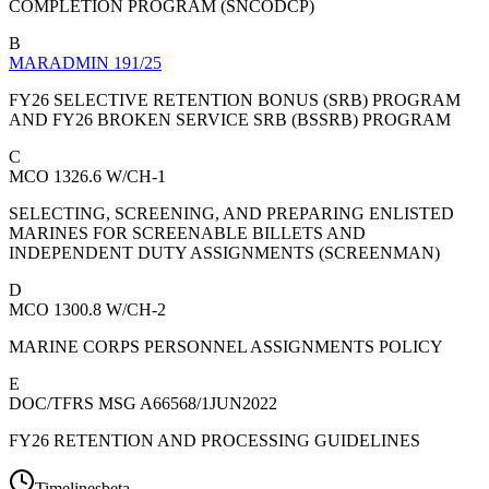
COMPLETION PROGRAM (SNCODCP)
B
MARADMIN 191/25
FY26 SELECTIVE RETENTION BONUS (SRB) PROGRAM
AND FY26 BROKEN SERVICE SRB (BSSRB) PROGRAM
C
MCO 1326.6 W/CH-1
SELECTING, SCREENING, AND PREPARING ENLISTED
MARINES FOR SCREENABLE BILLETS AND
INDEPENDENT DUTY ASSIGNMENTS (SCREENMAN)
D
MCO 1300.8 W/CH-2
MARINE CORPS PERSONNEL ASSIGNMENTS POLICY
E
DOC/TFRS MSG A66568/1JUN2022
FY26 RETENTION AND PROCESSING GUIDELINES
Timelines
beta