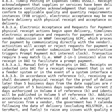
4.b.3. Timely Posting of Expenses (4901 USSGL). Receipt
acknowledgment that supplies or services have been deli
Acceptance constitutes acknowledgment that supplies or 
conform to applicable quality and quantity requirements
instances (FOB origin), electronic acceptance may be ne
before delivery with physical receipt and acceptance oc
delivery.

4.b.3.a. Electronic Acceptance and Requests for Payment
physical receipt actions begin upon delivery, timelines
electronic acceptance and requests for payment are init
vendor submission in WAWF (excepting GCPC, which proces
for payment by communicating directly with the vendor).
activities will accept or reject requests for payment w
calendar days of vendor submission (before constructive
triggers Prompt Payment Act interest clock). Transactio
require 3-way match (i.e. WAWF 2-in-1 invoices) also re
receipt in DAI to facilitate a prompt payment.

4.b.3.a.1. Manual Entry of Receipts in DAI. Receipts on
inducted into DAI for a receipt requirement that is not
a feeder system or in the event of a system interface e
4.b.3.b. In accordance with reference (c), receiving ac
shall document physical receipt for the proof of delive
later than 5 business days from the date supplies are r
application of 5 business days supersedes the current 2
days authorized in Volume 4 of reference (k) and identi
will be published in Volume 5 of reference (k). Additio
accordance with reference (d) and (e), when in receipt 
or services from a vendor, the government has 7 calenda
following the date of delivery (excluding MILSTRIP, i.e
ServMart, and fuels) to raise any issues with quality o