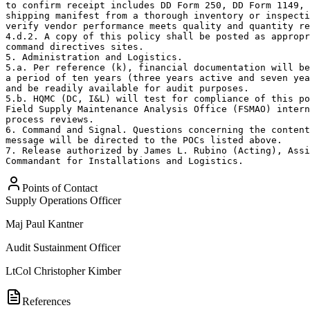
to confirm receipt includes DD Form 250, DD Form 1149, 
shipping manifest from a thorough inventory or inspecti
verify vendor performance meets quality and quantity re
4.d.2. A copy of this policy shall be posted as appropr
command directives sites.

5. Administration and Logistics.

5.a. Per reference (k), financial documentation will be
a period of ten years (three years active and seven yea
and be readily available for audit purposes.

5.b. HQMC (DC, I&L) will test for compliance of this po
Field Supply Maintenance Analysis Office (FSMAO) intern
process reviews.

6. Command and Signal. Questions concerning the content
message will be directed to the POCs listed above.

7. Release authorized by James L. Rubino (Acting), Assi
Commandant for Installations and Logistics.
Points of Contact
Supply Operations Officer
Maj
Paul Kantner
Audit Sustainment Officer
LtCol
Christopher Kimber
References