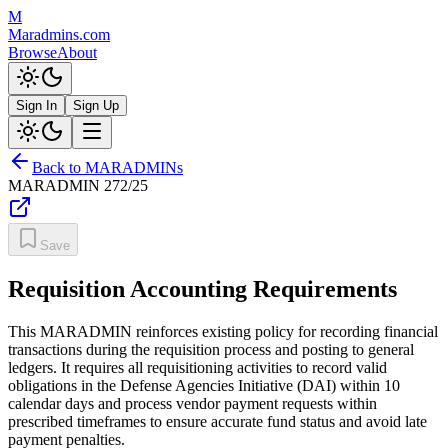
M
Maradmins.com
Browse
About
Sign In
Sign Up
Back to MARADMINs
MARADMIN
272/25
Save
Requisition Accounting Requirements
This MARADMIN reinforces existing policy for recording financial
transactions during the requisition process and posting to general
ledgers. It requires all requisitioning activities to record valid
obligations in the Defense Agencies Initiative (DAI) within 10
calendar days and process vendor payment requests within
prescribed timeframes to ensure accurate fund status and avoid late
payment penalties.