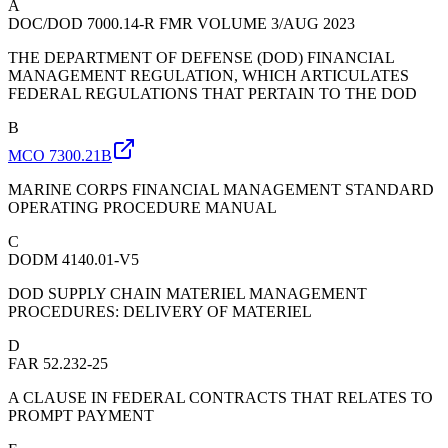
A
DOC/DOD 7000.14-R FMR VOLUME 3/AUG 2023
THE DEPARTMENT OF DEFENSE (DOD) FINANCIAL
MANAGEMENT REGULATION, WHICH ARTICULATES
FEDERAL REGULATIONS THAT PERTAIN TO THE DOD
B
MCO 7300.21B
MARINE CORPS FINANCIAL MANAGEMENT STANDARD
OPERATING PROCEDURE MANUAL
C
DODM 4140.01-V5
DOD SUPPLY CHAIN MATERIEL MANAGEMENT
PROCEDURES: DELIVERY OF MATERIEL
D
FAR 52.232-25
A CLAUSE IN FEDERAL CONTRACTS THAT RELATES TO
PROMPT PAYMENT