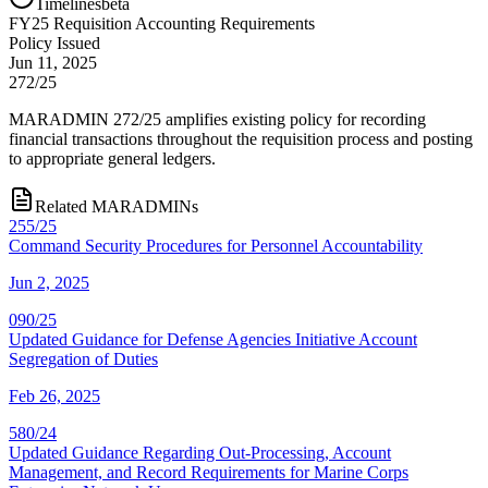
Timelines
beta
FY
25
Requisition Accounting Requirements
Policy Issued
Jun 11, 2025
272/25
MARADMIN 272/25 amplifies existing policy for recording
financial transactions throughout the requisition process and posting
to appropriate general ledgers.
Related MARADMINs
255/25
Command Security Procedures for Personnel Accountability
Jun 2, 2025
090/25
Updated Guidance for Defense Agencies Initiative Account
Segregation of Duties
Feb 26, 2025
580/24
Updated Guidance Regarding Out-Processing, Account
Management, and Record Requirements for Marine Corps