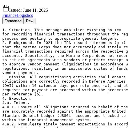
Issued:
June 11, 2025
Finance
Logistics
Formatted
Raw
1. Situation. This message amplifies existing policy 

for recording financial transactions throughout the req
process and posting to appropriate general ledgers.

2. Background. In 2021 the IPA issued references (g-i) 
that the Marine Corps does not accurately and timely re
financial transactions required across the respective g
accounts. Specifically, the Marine Corps does not recor
to reflect agreements with vendors or perform receipt a
to approve vendor payment (liquidation) in accordance w
regulations, resulting in an inaccurate status of funds
vendor payments.

3. Mission. All requisitioning activities shall ensure 
obligations are correctly recorded in Defense Agencies 
(DAI) within 10 calendar days per reference (a), and al
requests for payment are processed within the prescribe
per reference (b).

4. Execution.

4.a. Intent.

4.a.1. Ensure all obligations incurred on behalf of the
are accurately recorded against the appropriate United 
Standard General Ledger (USSGL) account and tracked to 
within the financial management system.

4.a.2. Promulgate timely payment expectations in accord