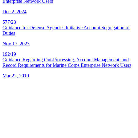
Enterprise Network Users
Dec 2, 2024
577/23
Guidance for Defense Agencies Initiative Account Segregation of
Duties
Nov 17, 2023
192/19
Guidance Regarding Out-Processing, Account Management, and
Record Requirements for Marine Corps Enterprise Network Users
Mar 22, 2019