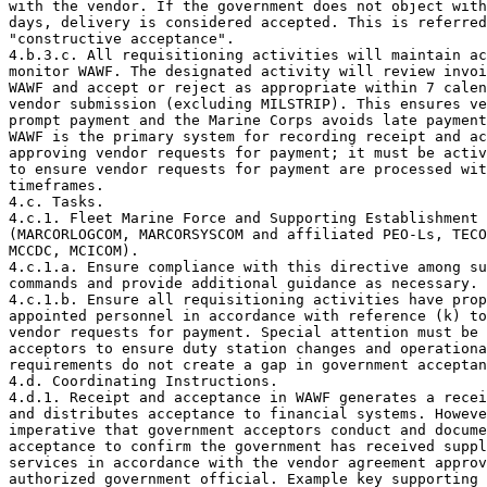
with the vendor. If the government does not object with
days, delivery is considered accepted. This is referred
"constructive acceptance".

4.b.3.c. All requisitioning activities will maintain ac
monitor WAWF. The designated activity will review invoi
WAWF and accept or reject as appropriate within 7 calen
vendor submission (excluding MILSTRIP). This ensures ve
prompt payment and the Marine Corps avoids late payment
WAWF is the primary system for recording receipt and ac
approving vendor requests for payment; it must be activ
to ensure vendor requests for payment are processed wit
timeframes.

4.c. Tasks.

4.c.1. Fleet Marine Force and Supporting Establishment 

(MARCORLOGCOM, MARCORSYSCOM and affiliated PEO-Ls, TECO
MCCDC, MCICOM).

4.c.1.a. Ensure compliance with this directive among su
commands and provide additional guidance as necessary.

4.c.1.b. Ensure all requisitioning activities have prop
appointed personnel in accordance with reference (k) to
vendor requests for payment. Special attention must be 
acceptors to ensure duty station changes and operationa
requirements do not create a gap in government acceptan
4.d. Coordinating Instructions.

4.d.1. Receipt and acceptance in WAWF generates a recei
and distributes acceptance to financial systems. Howeve
imperative that government acceptors conduct and docume
acceptance to confirm the government has received suppl
services in accordance with the vendor agreement approv
authorized government official. Example key supporting 