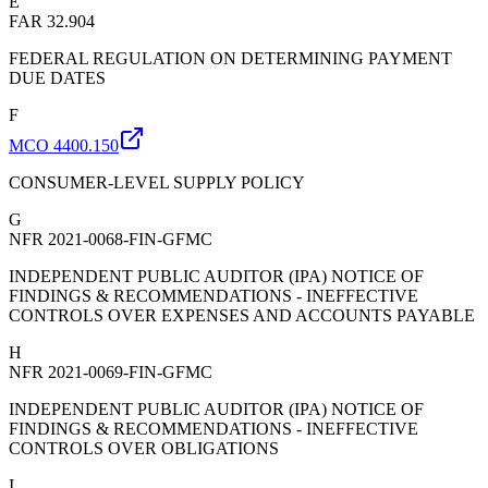
E
FAR 32.904
FEDERAL REGULATION ON DETERMINING PAYMENT
DUE DATES
F
MCO 4400.150
CONSUMER-LEVEL SUPPLY POLICY
G
NFR 2021-0068-FIN-GFMC
INDEPENDENT PUBLIC AUDITOR (IPA) NOTICE OF
FINDINGS & RECOMMENDATIONS - INEFFECTIVE
CONTROLS OVER EXPENSES AND ACCOUNTS PAYABLE
H
NFR 2021-0069-FIN-GFMC
INDEPENDENT PUBLIC AUDITOR (IPA) NOTICE OF
FINDINGS & RECOMMENDATIONS - INEFFECTIVE
CONTROLS OVER OBLIGATIONS
I