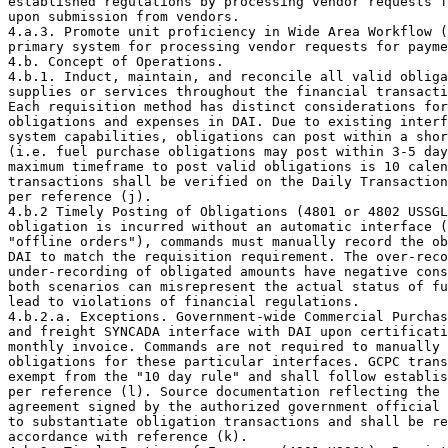
established regulations by processing vendor requests f
upon submission from vendors.

4.a.3. Promote unit proficiency in Wide Area Workflow (
primary system for processing vendor requests for payme
4.b. Concept of Operations. 

4.b.1. Induct, maintain, and reconcile all valid obliga
supplies or services throughout the financial transacti
Each requisition method has distinct considerations for
obligations and expenses in DAI. Due to existing interf
system capabilities, obligations can post within a shor
(i.e. fuel purchase obligations may post within 3-5 day
maximum timeframe to post valid obligations is 10 calen
transactions shall be verified on the Daily Transaction
per reference (j).

4.b.2 Timely Posting of Obligations (4801 or 4802 USSGL
obligation is incurred without an automatic interface (
"offline orders"), commands must manually record the ob
DAI to match the requisition requirement. The over-reco
under-recording of obligated amounts have negative cons
both scenarios can misrepresent the actual status of fu
lead to violations of financial regulations.

4.b.2.a. Exceptions. Government-wide Commercial Purchas
and freight SYNCADA interface with DAI upon certificati
monthly invoice. Commands are not required to manually 
obligations for these particular interfaces. GCPC trans
exempt from the "10 day rule" and shall follow establis
per reference (l). Source documentation reflecting the 
agreement signed by the authorized government official 
to substantiate obligation transactions and shall be re
accordance with reference (k).
