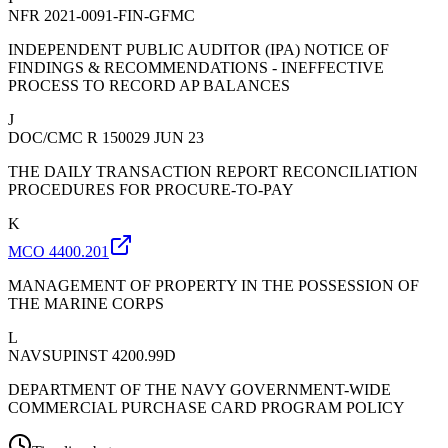
NFR 2021-0091-FIN-GFMC
INDEPENDENT PUBLIC AUDITOR (IPA) NOTICE OF
FINDINGS & RECOMMENDATIONS - INEFFECTIVE
PROCESS TO RECORD AP BALANCES
J
DOC/CMC R 150029 JUN 23
THE DAILY TRANSACTION REPORT RECONCILIATION
PROCEDURES FOR PROCURE-TO-PAY
K
MCO 4400.201
MANAGEMENT OF PROPERTY IN THE POSSESSION OF
THE MARINE CORPS
L
NAVSUPINST 4200.99D
DEPARTMENT OF THE NAVY GOVERNMENT-WIDE
COMMERCIAL PURCHASE CARD PROGRAM POLICY