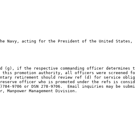
he Navy, acting for the President of the United States, 
d (g), if the respective commanding officer determines t
 this promotion authority, all officers were screened fo
ntary retirement should review ref (d) for service oblig
reserve officer who is promoted under the refs is consid
)784-9706 or DSN 278-9706.  Email inquiries may be submi
r, Manpower Management Division.