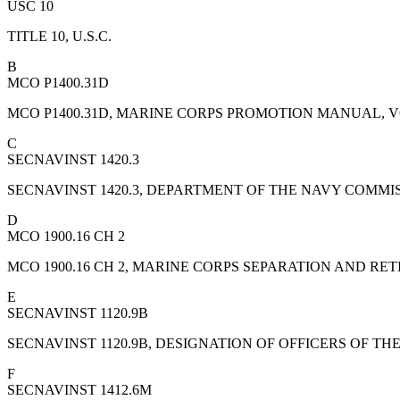
USC 10
TITLE 10, U.S.C.
B
MCO P1400.31D
MCO P1400.31D, MARINE CORPS PROMOTION MANUAL, 
C
SECNAVINST 1420.3
SECNAVINST 1420.3, DEPARTMENT OF THE NAVY COMM
D
MCO 1900.16 CH 2
MCO 1900.16 CH 2, MARINE CORPS SEPARATION AND R
E
SECNAVINST 1120.9B
SECNAVINST 1120.9B, DESIGNATION OF OFFICERS OF 
F
SECNAVINST 1412.6M