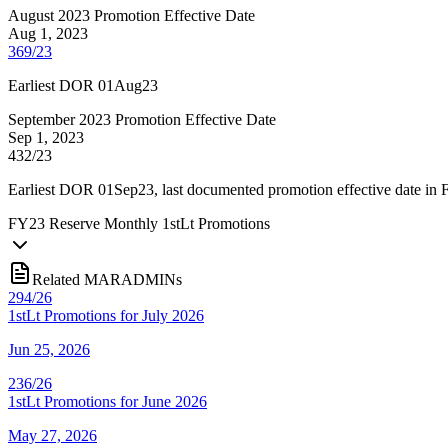
August 2023 Promotion Effective Date
Aug 1, 2023
369/23
Earliest DOR 01Aug23
September 2023 Promotion Effective Date
Sep 1, 2023
432/23
Earliest DOR 01Sep23, last documented promotion effective date in
FY
23
Reserve Monthly 1stLt Promotions
Related MARADMINs
294/26
1stLt Promotions for July 2026
Jun 25, 2026
236/26
1stLt Promotions for June 2026
May 27, 2026