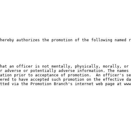
hereby authorizes the promotion of the following named r
hat an officer is not mentally, physically, morally, or 
r adverse or potentially adverse information. The names 
ation prior to acceptance of promotion.  An officer's se
ered to have accepted such promotion on the effective da
tted via the Promotion Branch's internet web page at www