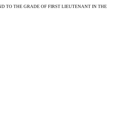
ND TO THE GRADE OF FIRST LIEUTENANT IN THE