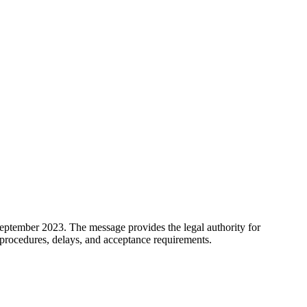
eptember 2023. The message provides the legal authority for
procedures, delays, and acceptance requirements.