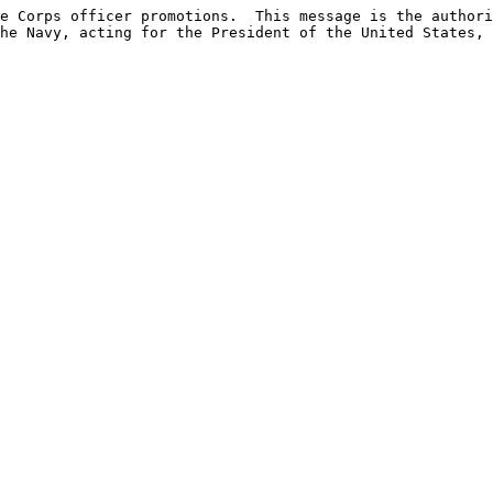
e Corps officer promotions.  This message is the authori
he Navy, acting for the President of the United States, 