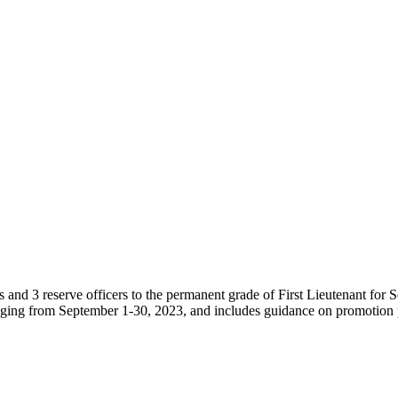
d 3 reserve officers to the permanent grade of First Lieutenant for S
anging from September 1-30, 2023, and includes guidance on promotion 