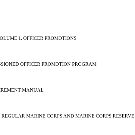
VOLUME 1, OFFICER PROMOTIONS
ISSIONED OFFICER PROMOTION PROGRAM
ETIREMENT MANUAL
THE REGULAR MARINE CORPS AND MARINE CORPS RESERV