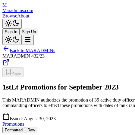
M
Maradmins.com
Browse
About
Sign In
Sign Up
Back to MARADMINs
MARADMIN
432/23
Save
1stLt Promotions for September 2023
This MARADMIN authorizes the promotion of 35 active duty officers an
commanding officers to effect these promotions with dates of rank r
Issued:
August 30, 2023
Promotions
Formatted
Raw