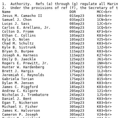
1.  Authority.  Refs (a) through (g) regulate all Marin
2.  Under the provisions of ref (f), the Secretary of t
Name                            DOR          MCC<br>

Jesus M. Camacho II             01Sep23      K03<br>

Samuel J. Chon                  03Sep23      1CN<br>

Lucas J. Sass                   08Sep23      1JC<br>

Carlos E. Arellano, Jr.         09Sep23      1CQ<br>

Colton D. Fromm                 09Sep23      KF3<br>

Ethan C. Collins                10Sep23      K03<br>

Kyla D. Nolen                   10Sep23      V25<br>

Chad M. Schultz                 10Sep23      K03<br>

Kyle B. Sistrunk                10Sep23      1JZ<br>

Bryan D. Burpee                 11Sep23      K03<br>

Joseph A. Harness               11Sep23      K27<br>

Emily D. Jaeckle                12Sep23      J61<br>

Rogers E. Prewitt, Jr.          16Sep23      1NH<br>

Hunter W. Hardenberg            17Sep23      V15<br>

Brett J. Hargis                 17Sep23      1L2<br>

Jeremiah C. Reynolds            17Sep23      1NE<br>

Gabriela Torian                 17Sep23      015<br>

Dylan M. Jensen                 18Sep23      K03<br>

James C. Piggford               18Sep23      K03<br>

Andrew C. Kilgore               20Sep23      121<br>

Nicholas J. Trombatore          24Sep23      1JS<br>

Daniel J. Bent                  25Sep23      K03<br>

Egan T. Nickerson               27Sep23      K03<br>

Michael V. Fisher               30Sep23      K03<br>

James K. Halvorson              30Sep23      K03<br>

Cameron P. Joseph               30Sep23      V24<br>
