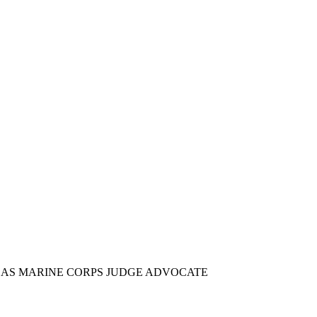
E AS MARINE CORPS JUDGE ADVOCATE