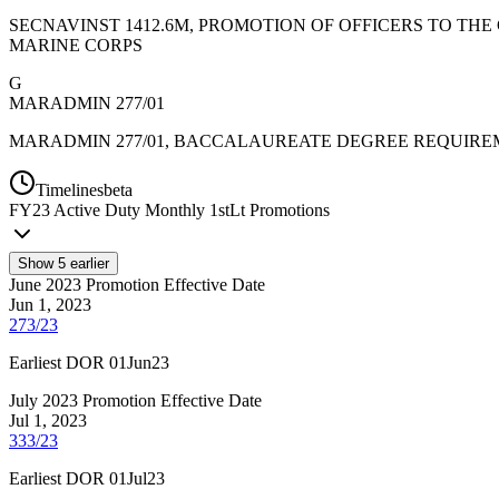
SECNAVINST 1412.6M, PROMOTION OF OFFICERS TO THE
MARINE CORPS
G
MARADMIN 277/01
MARADMIN 277/01, BACCALAUREATE DEGREE REQUIRE
Timelines
beta
FY
23
Active Duty Monthly 1stLt Promotions
Show
5
earlier
June 2023 Promotion Effective Date
Jun 1, 2023
273/23
Earliest DOR 01Jun23
July 2023 Promotion Effective Date
Jul 1, 2023
333/23
Earliest DOR 01Jul23