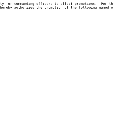
ty for commanding officers to effect promotions.  Per th
hereby authorizes the promotion of the following named o