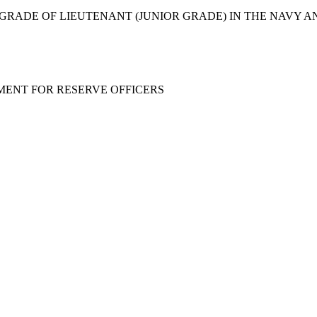
 GRADE OF LIEUTENANT (JUNIOR GRADE) IN THE NAVY A
MENT FOR RESERVE OFFICERS