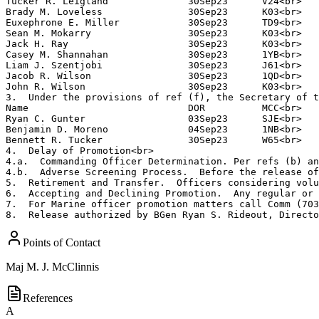
Tucker R. Leigland              30Sep23      V24<br>

Brady M. Loveless               30Sep23      K03<br>

Euxephrone E. Miller            30Sep23      TD9<br>

Sean M. Mokarry                 30Sep23      K03<br>

Jack H. Ray                     30Sep23      K03<br>

Casey M. Shannahan              30Sep23      1YB<br>

Liam J. Szentjobi               30Sep23      J61<br>

Jacob R. Wilson                 30Sep23      1QD<br>

John R. Wilson                  30Sep23      K03<br>

3.  Under the provisions of ref (f), the Secretary of t
Name                            DOR          MCC<br>

Ryan C. Gunter                  03Sep23      SJE<br>

Benjamin D. Moreno              04Sep23      1NB<br>

Bennett R. Tucker               30Sep23      W65<br>

4.  Delay of Promotion<br>

4.a.  Commanding Officer Determination. Per refs (b) an
4.b.  Adverse Screening Process.  Before the release of
5.  Retirement and Transfer.  Officers considering volu
6.  Accepting and Declining Promotion.  Any regular or 
7.  For Marine officer promotion matters call Comm (703
8.  Release authorized by BGen Ryan S. Rideout, Directo
Points of Contact
Maj
M. J. McClinnis
References
A