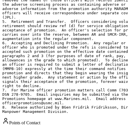
removed the names of those officers with records identi
the adverse screening process as containing adverse or 
adverse information from the promotion authority MARADM
officers will receive correspondence under separate cov
(JPL).

5.  Retirement and Transfer.  Officers considering volu
retirement should review ref (d) for service obligation
acceptance of promotion.  An officer's selection for pr
carries over into the reserve, between AR and SMCR-IRR,
augmentation into the regular component.

6.  Accepting and Declining Promotion.  Any regular or 
officer who is promoted under the refs is considered to
accepted such promotion on the effective date contained
paragraphs 2 and 3 (for purposes of date of rank, pay, 
allowances in the grade to which promoted).  To decline
an officer is required to submit a letter of declinatio
(MMPB-10) expressly at the time their command notifies 
promotion and directs that they begin wearing the insig
next higher grade.  Any statement or action by the offi
signals their acceptance of the promotion, forever waiv
right to decline.

7.  For Marine officer promotion matters call Comm (703
DSN 278-9705.  Email inquiries may be submitted via the
Promotions homepage at www.Marines.mil.  Email address 
officerpromotions@usmc.mil.

8.  Release authorized by BGen Fridrik Fridriksson, Dir
Manpower Management Division.
Points of Contact