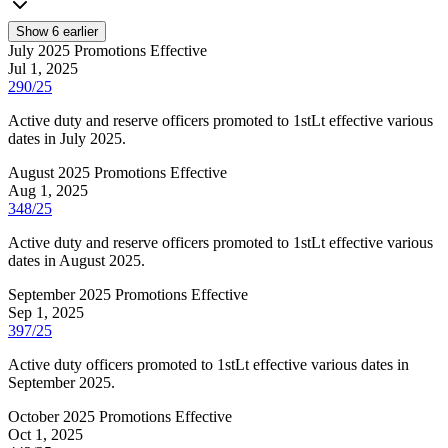
Show
6
earlier
July 2025 Promotions Effective
Jul 1, 2025
290/25
Active duty and reserve officers promoted to 1stLt effective various
dates in July 2025.
August 2025 Promotions Effective
Aug 1, 2025
348/25
Active duty and reserve officers promoted to 1stLt effective various
dates in August 2025.
September 2025 Promotions Effective
Sep 1, 2025
397/25
Active duty officers promoted to 1stLt effective various dates in
September 2025.
October 2025 Promotions Effective
Oct 1, 2025