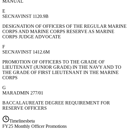
MANUAL
E
SECNAVINST 1120.9B
DESIGNATION OF OFFICERS OF THE REGULAR MARINE
CORPS AND MARINE CORPS RESERVE AS MARINE
CORPS JUDGE ADVOCATE
F
SECNAVINST 1412.6M
PROMOTION OF OFFICERS TO THE GRADE OF
LIEUTENANT (JUNIOR GRADE) IN THE NAVY AND TO
THE GRADE OF FIRST LIEUTENANT IN THE MARINE
CORPS
G
MARADMIN 277/01
BACCALAUREATE DEGREE REQUIREMENT FOR
RESERVE OFFICERS
Timelines
beta
FY
25
Monthly Officer Promotions