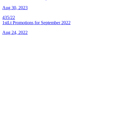
Aug 30, 2023
435/22
1stLt Promotions for September 2022
Aug 24, 2022