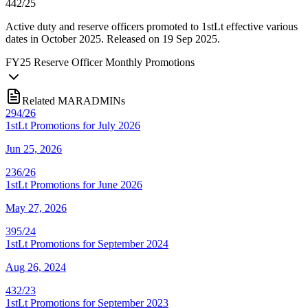
442/25
Active duty and reserve officers promoted to 1stLt effective various
dates in October 2025. Released on 19 Sep 2025.
FY
25
Reserve Officer Monthly Promotions
Related MARADMINs
294/26
1stLt Promotions for July 2026
Jun 25, 2026
236/26
1stLt Promotions for June 2026
May 27, 2026
395/24
1stLt Promotions for September 2024
Aug 26, 2024
432/23
1stLt Promotions for September 2023