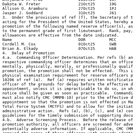
Dakota W. Freter                21Oct25      19G

Allison O. Aramburu             27Oct25      1PJ

Jasper J. Goddard               31Oct25      J61

3.  Under the provisions of ref (f), the Secretary of t
acting for the President of the United States, hereby a
promotion of the following named reserve officer(s), as
to the permanent grade of first lieutenant.  Rank, pay,
allowances are effective from the date indicated.

Name                            DOR          MCC

Cordell M. Cox                  01Oct25      SWB

Brian A. Elkady                 07Oct25      HAB

4.  Delay of Promotion

4.a.  Commanding Officer Determination. Per refs (b) an
respective commanding officer determines that an office
mentally, physically, morally, or professionally qualif
promotion, the promotion shall not be effected.  This i
physical examination requirement for reserve officers p
10206 of ref (a).  Ref (a) requires written notificatio
officer of the grounds for delay before the effective d
appointment, unless it is impracticable to do so, in wh
notice shall be given as soon as practicable.  Commandi
must also notify CMC (MMPB-10) prior to the effective d
appointment so that the promotion is not effected in Ma
Total Force System (MCTFS) and to allow for the initiat
administrative action.  Refs (a), (b), (c), and (e) con
guidelines for the timely submission of supporting docu
4.b.  Adverse Screening Process.  Before the release of
promotion authority, all officers are screened for adve
potentially adverse information. If applicable, CMC (MM