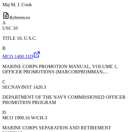
Maj
M. J. Cook
References
A
USC 10
TITLE 10, U.S.C.
B
MCO 1400.31D
MARINE CORPS PROMOTION MANUAL, VOLUME 1,
OFFICER PROMOTIONS (MARCORPROMMAN,...
C
SECNAVINST 1420.3
DEPARTMENT OF THE NAVY COMMISSIONED OFFICER
PROMOTION PROGRAM
D
MCO 1900.16 W/CH-3
MARINE CORPS SEPARATION AND RETIREMENT