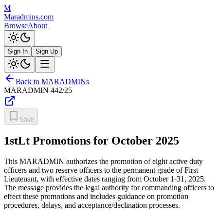
M
Maradmins.com
Browse
About
Sign In
Sign Up
Back to MARADMINs
MARADMIN
442/25
Save
1stLt Promotions for October 2025
This MARADMIN authorizes the promotion of eight active duty
officers and two reserve officers to the permanent grade of First
Lieutenant, with effective dates ranging from October 1-31, 2025.
The message provides the legal authority for commanding officers to
effect these promotions and includes guidance on promotion
procedures, delays, and acceptance/declination processes.