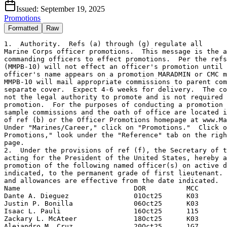
Issued:
September 19, 2025
Promotions
Formatted
Raw
1.  Authority.  Refs (a) through (g) regulate all

Marine Corps officer promotions.  This message is the a
commanding officers to effect promotions.  Per the refs
(MMPB-10) will not effect an officer's promotion until 
officer's name appears on a promotion MARADMIN or CMC m
MMPB-10 will mail appropriate commissions to parent com
separate cover.  Expect 4-6 weeks for delivery.  The co
not the legal authority to promote and is not required 
promotion.  For the purposes of conducting a promotion 
sample commissions and the oath of office are located i
of ref (b) or the Officer Promotions homepage at www.Ma
Under "Marines/Career," click on "Promotions."  Click o
Promotions," look under the "Reference" tab on the righ
page.

2.  Under the provisions of ref (f), the Secretary of t
acting for the President of the United States, hereby a
promotion of the following named officer(s) on active d
indicated, to the permanent grade of first lieutenant. 
and allowances are effective from the date indicated.

Name                            DOR          MCC

Dante A. Dieguez                01Oct25      K03

Justin P. Bonilla               06Oct25      K03

Isaac L. Pauli                  16Oct25      115

Zackary L. McAteer              18Oct25      K03

Alejandro M. Cruz               20Oct25      1G7
