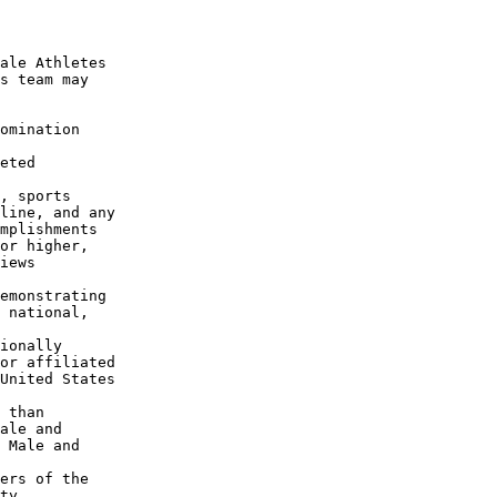
ale Athletes

s team may

omination

eted

, sports

line, and any

mplishments

or higher,

iews

emonstrating

 national,

ionally

or affiliated

United States

 than

ale and

 Male and

ers of the

ty
