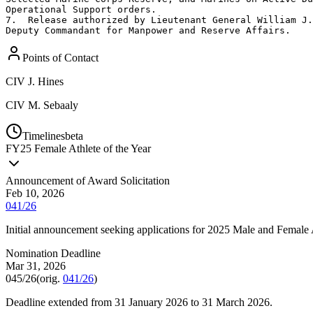
Operational Support orders. 

7.  Release authorized by Lieutenant General William J.
Deputy Commandant for Manpower and Reserve Affairs.
Points of Contact
CIV
J. Hines
CIV
M. Sebaaly
Timelines
beta
FY
25
Female Athlete of the Year
Announcement of Award Solicitation
Feb 10, 2026
041/26
Initial announcement seeking applications for 2025 Male and Female A
Nomination Deadline
Mar 31, 2026
045/26
(orig.
041/26
)
Deadline extended from 31 January 2026 to 31 March 2026.