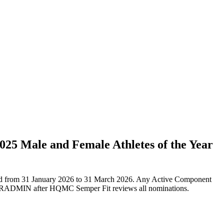
25 Male and Female Athletes of the Year
ated from 31 January 2026 to 31 March 2026. Any Active Component
a MARADMIN after HQMC Semper Fit reviews all nominations.