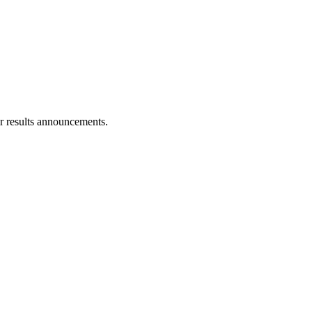
r results announcements.