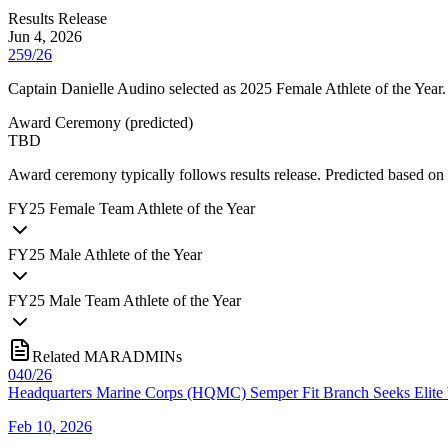
Results Release
Jun 4, 2026
259/26
Captain Danielle Audino selected as 2025 Female Athlete of the Year.
Award Ceremony
(
predicted
)
TBD
Award ceremony typically follows results release. Predicted based
FY
25
Female Team Athlete of the Year
FY
25
Male Athlete of the Year
FY
25
Male Team Athlete of the Year
Related MARADMINs
040/26
Headquarters Marine Corps (HQMC) Semper Fit Branch Seeks Elite W
Feb 10, 2026