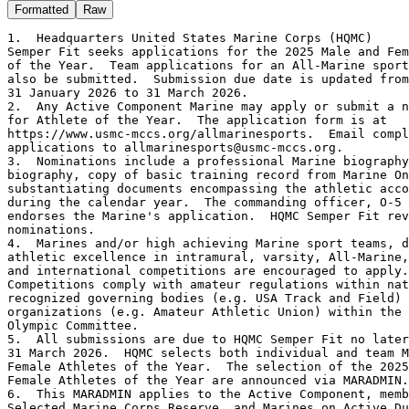
Formatted
Raw
1.  Headquarters United States Marine Corps (HQMC)

Semper Fit seeks applications for the 2025 Male and Fem
of the Year.  Team applications for an All-Marine sport
also be submitted.  Submission due date is updated from

31 January 2026 to 31 March 2026.

2.  Any Active Component Marine may apply or submit a n
for Athlete of the Year.  The application form is at

https://www.usmc-mccs.org/allmarinesports.  Email compl
applications to allmarinesports@usmc-mccs.org.

3.  Nominations include a professional Marine biography
biography, copy of basic training record from Marine On
substantiating documents encompassing the athletic acco
during the calendar year.  The commanding officer, O-5 
endorses the Marine's application.  HQMC Semper Fit rev
nominations.

4.  Marines and/or high achieving Marine sport teams, d
athletic excellence in intramural, varsity, All-Marine,
and international competitions are encouraged to apply.

Competitions comply with amateur regulations within nat
recognized governing bodies (e.g. USA Track and Field) 
organizations (e.g. Amateur Athletic Union) within the 
Olympic Committee.

5.  All submissions are due to HQMC Semper Fit no later
31 March 2026.  HQMC selects both individual and team M
Female Athletes of the Year.  The selection of the 2025
Female Athletes of the Year are announced via MARADMIN.

6.  This MARADMIN applies to the Active Component, memb
Selected Marine Corps Reserve, and Marines on Active Du