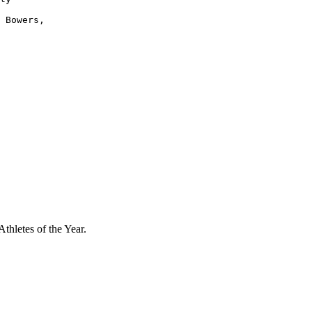
 Bowers,

thletes of the Year.