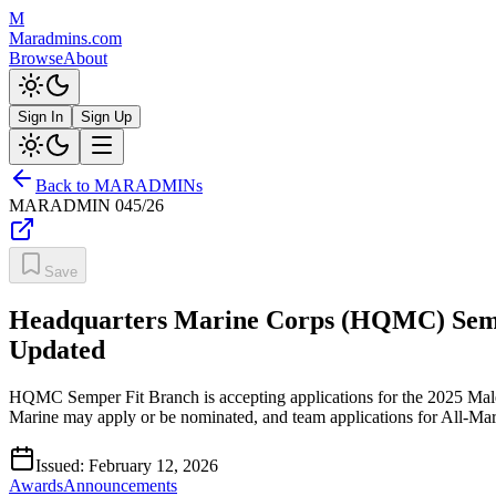
M
Maradmins.com
Browse
About
Sign In
Sign Up
Back to MARADMINs
MARADMIN
045/26
Save
Headquarters Marine Corps (HQMC) Semper
Updated
HQMC Semper Fit Branch is accepting applications for the 2025 Mal
Marine may apply or be nominated, and team applications for All-M
Issued:
February 12, 2026
Awards
Announcements