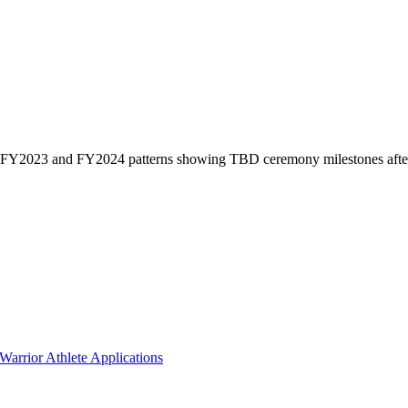
 on FY2023 and FY2024 patterns showing TBD ceremony milestones afte
arrior Athlete Applications