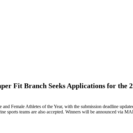
 Fit Branch Seeks Applications for the 20
e and Female Athletes of the Year, with the submission deadline upd
arine sports teams are also accepted. Winners will be announced vi