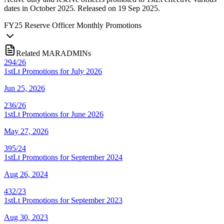
dates in October 2025. Released on 19 Sep 2025.
FY
25
Reserve Officer Monthly Promotions
Related MARADMINs
294/26
1stLt Promotions for July 2026
Jun 25, 2026
236/26
1stLt Promotions for June 2026
May 27, 2026
395/24
1stLt Promotions for September 2024
Aug 26, 2024
432/23
1stLt Promotions for September 2023
Aug 30, 2023