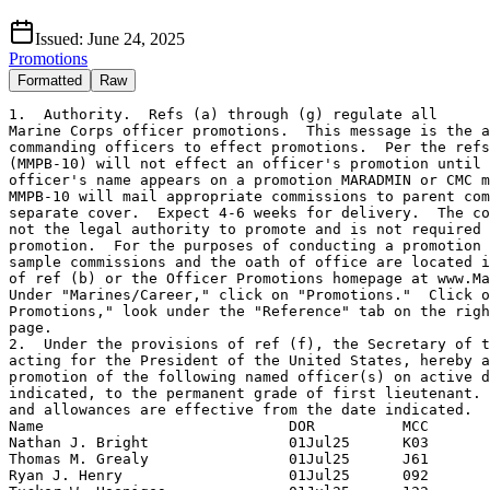
Issued:
June 24, 2025
Promotions
Formatted
Raw
1.  Authority.  Refs (a) through (g) regulate all

Marine Corps officer promotions.  This message is the a
commanding officers to effect promotions.  Per the refs
(MMPB-10) will not effect an officer's promotion until 
officer's name appears on a promotion MARADMIN or CMC m
MMPB-10 will mail appropriate commissions to parent com
separate cover.  Expect 4-6 weeks for delivery.  The co
not the legal authority to promote and is not required 
promotion.  For the purposes of conducting a promotion 
sample commissions and the oath of office are located i
of ref (b) or the Officer Promotions homepage at www.Ma
Under "Marines/Career," click on "Promotions."  Click o
Promotions," look under the "Reference" tab on the righ
page.

2.  Under the provisions of ref (f), the Secretary of t
acting for the President of the United States, hereby a
promotion of the following named officer(s) on active d
indicated, to the permanent grade of first lieutenant. 
and allowances are effective from the date indicated.

Name                            DOR          MCC

Nathan J. Bright                01Jul25      K03

Thomas M. Grealy                01Jul25      J61

Ryan J. Henry                   01Jul25      092
