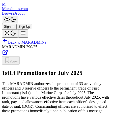
M
Maradmins.com
Browse
About
Sign In
Sign Up
Back to MARADMINs
MARADMIN
290/25
Save
1stLt Promotions for July 2025
This MARADMIN authorizes the promotion of 33 active duty
officers and 3 reserve officers to the permanent grade of First
Lieutenant (1stLt) in the Marine Corps for July 2025. The
promotions have various effective dates throughout July 2025, with
rank, pay, and allowances effective from each officer's designated
date of rank (DOR). Commanding officers are authorized to effect
these promotions immediately upon publication of this message.