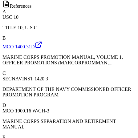
References
A
USC 10
TITLE 10, U.S.C.
B
MCO 1400.31D
MARINE CORPS PROMOTION MANUAL, VOLUME 1,
OFFICER PROMOTIONS (MARCORPROMMAN,...
C
SECNAVINST 1420.3
DEPARTMENT OF THE NAVY COMMISSIONED OFFICER
PROMOTION PROGRAM
D
MCO 1900.16 W/CH-3
MARINE CORPS SEPARATION AND RETIREMENT
MANUAL
E