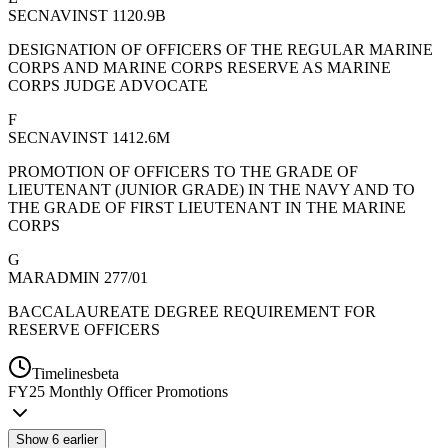
SECNAVINST 1120.9B
DESIGNATION OF OFFICERS OF THE REGULAR MARINE
CORPS AND MARINE CORPS RESERVE AS MARINE
CORPS JUDGE ADVOCATE
F
SECNAVINST 1412.6M
PROMOTION OF OFFICERS TO THE GRADE OF
LIEUTENANT (JUNIOR GRADE) IN THE NAVY AND TO
THE GRADE OF FIRST LIEUTENANT IN THE MARINE
CORPS
G
MARADMIN 277/01
BACCALAUREATE DEGREE REQUIREMENT FOR
RESERVE OFFICERS
Timelines
beta
FY
25
Monthly Officer Promotions
Show
6
earlier