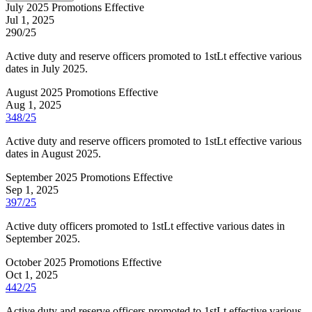
July 2025 Promotions Effective
Jul 1, 2025
290/25
Active duty and reserve officers promoted to 1stLt effective various
dates in July 2025.
August 2025 Promotions Effective
Aug 1, 2025
348/25
Active duty and reserve officers promoted to 1stLt effective various
dates in August 2025.
September 2025 Promotions Effective
Sep 1, 2025
397/25
Active duty officers promoted to 1stLt effective various dates in
September 2025.
October 2025 Promotions Effective
Oct 1, 2025
442/25
Active duty and reserve officers promoted to 1stLt effective various