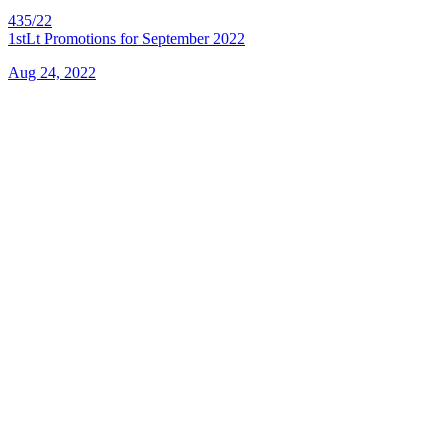
435/22
1stLt Promotions for September 2022
Aug 24, 2022