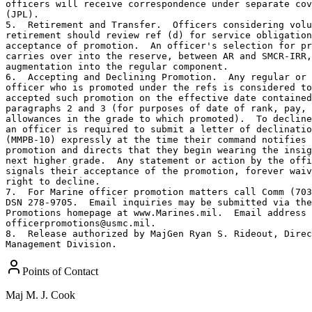
officers will receive correspondence under separate cov
(JPL).

5.  Retirement and Transfer.  Officers considering volu
retirement should review ref (d) for service obligation
acceptance of promotion.  An officer's selection for pr
carries over into the reserve, between AR and SMCR-IRR,
augmentation into the regular component.

6.  Accepting and Declining Promotion.  Any regular or 
officer who is promoted under the refs is considered to
accepted such promotion on the effective date contained
paragraphs 2 and 3 (for purposes of date of rank, pay, 
allowances in the grade to which promoted).  To decline
an officer is required to submit a letter of declinatio
(MMPB-10) expressly at the time their command notifies 
promotion and directs that they begin wearing the insig
next higher grade.  Any statement or action by the offi
signals their acceptance of the promotion, forever waiv
right to decline.

7.  For Marine officer promotion matters call Comm (703
DSN 278-9705.  Email inquiries may be submitted via the
Promotions homepage at www.Marines.mil.  Email address 
officerpromotions@usmc.mil.

8.  Release authorized by MajGen Ryan S. Rideout, Direc
Management Division.
Points of Contact
Maj
M. J. Cook