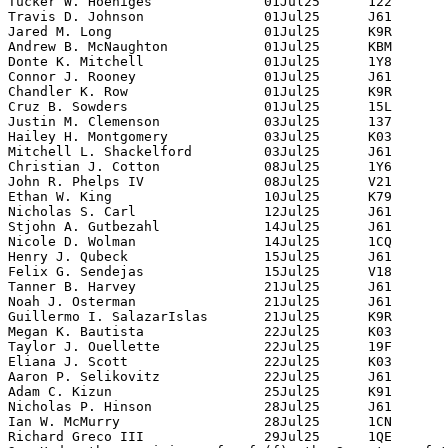
Tucker W. Hoeniges              01Jul25      122

Travis D. Johnson               01Jul25      J61

Jared M. Long                   01Jul25      K9R

Andrew B. McNaughton            01Jul25      KBM

Donte K. Mitchell               01Jul25      1Y8

Connor J. Rooney                01Jul25      J61

Chandler K. Row                 01Jul25      K9R

Cruz B. Sowders                 01Jul25      15L

Justin M. Clemenson             03Jul25      137

Hailey H. Montgomery            03Jul25      K03

Mitchell L. Shackelford         03Jul25      J61

Christian J. Cotton             08Jul25      1Y6

John R. Phelps IV               08Jul25      V21

Ethan W. King                   10Jul25      K79

Nicholas S. Carl                12Jul25      J61

Stjohn A. Gutbezahl             14Jul25      J61

Nicole D. Wolman                14Jul25      1CQ

Henry J. Qubeck                 15Jul25      J61

Felix G. Sendejas               15Jul25      V18

Tanner B. Harvey                21Jul25      J61

Noah J. Osterman                21Jul25      J61

Guillermo I. SalazarIslas       21Jul25      K9R

Megan K. Bautista               22Jul25      K03

Taylor J. Ouellette             22Jul25      19F

Eliana J. Scott                 22Jul25      K03

Aaron P. Selikovitz             22Jul25      J61

Adam C. Kizun                   25Jul25      K91

Nicholas P. Hinson              28Jul25      J61

Ian W. McMurry                  28Jul25      1CN

Richard Greco III               29Jul25      1QE
