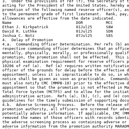
3.  Under the provisions of ref (f), the Secretary of t
acting for the President of the United States, hereby a
promotion of the following named reserve officer(s), as
to the permanent grade of first lieutenant.  Rank, pay,
allowances are effective from the date indicated.

Name                            DOR          MCC

Ethan J. Kirkpatrick            01Jul25      S8W

David R. Luthke                 01Jul25      SDN

Joshua C. Notz                  07Jul25      S8S

4.  Delay of Promotion

4.a.  Commanding Officer Determination. Per refs (b) an
respective commanding officer determines that an office
mentally, physically, morally, or professionally qualif
promotion, the promotion shall not be effected.  This i
physical examination requirement for reserve officers p
10206 of ref (a).  Ref (a) requires written notificatio
officer of the grounds for delay before the effective d
appointment, unless it is impracticable to do so, in wh
notice shall be given as soon as practicable.  Commandi
must also notify CMC (MMPB-10) prior to the effective d
appointment so that the promotion is not effected in Ma
Total Force System (MCTFS) and to allow for the initiat
administrative action.  Refs (a), (b), (c), and (e) con
guidelines for the timely submission of supporting docu
4.b.  Adverse Screening Process.  Before the release of
promotion authority, all officers are screened for adve
potentially adverse information. If applicable, CMC (MM
removed the names of those officers with records identi
the adverse screening process as containing adverse or 
adverse information from the promotion authority MARADM