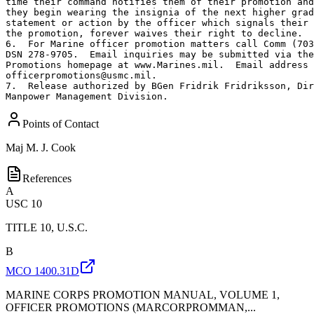
time their command notifies them of their promotion and
they begin wearing the insignia of the next higher grad
statement or action by the officer which signals their 
the promotion, forever waives their right to decline.

6.  For Marine officer promotion matters call Comm (703
DSN 278-9705.  Email inquiries may be submitted via the
Promotions homepage at www.Marines.mil.  Email address 
officerpromotions@usmc.mil.

7.  Release authorized by BGen Fridrik Fridriksson, Dir
Manpower Management Division.
Points of Contact
Maj
M. J. Cook
References
A
USC 10
TITLE 10, U.S.C.
B
MCO 1400.31D
MARINE CORPS PROMOTION MANUAL, VOLUME 1,
OFFICER PROMOTIONS (MARCORPROMMAN,...