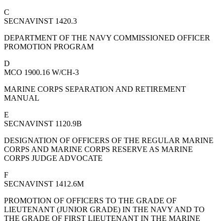
C
SECNAVINST 1420.3
DEPARTMENT OF THE NAVY COMMISSIONED OFFICER
PROMOTION PROGRAM
D
MCO 1900.16 W/CH-3
MARINE CORPS SEPARATION AND RETIREMENT
MANUAL
E
SECNAVINST 1120.9B
DESIGNATION OF OFFICERS OF THE REGULAR MARINE
CORPS AND MARINE CORPS RESERVE AS MARINE
CORPS JUDGE ADVOCATE
F
SECNAVINST 1412.6M
PROMOTION OF OFFICERS TO THE GRADE OF
LIEUTENANT (JUNIOR GRADE) IN THE NAVY AND TO
THE GRADE OF FIRST LIEUTENANT IN THE MARINE