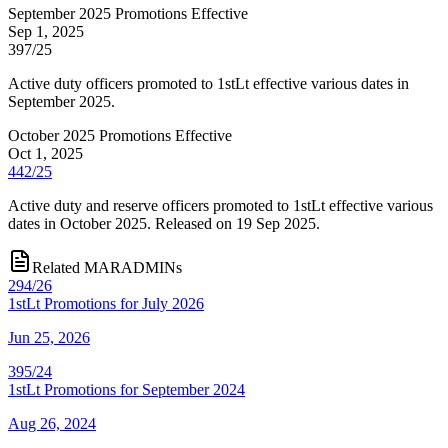
September 2025 Promotions Effective
Sep 1, 2025
397/25
Active duty officers promoted to 1stLt effective various dates in
September 2025.
October 2025 Promotions Effective
Oct 1, 2025
442/25
Active duty and reserve officers promoted to 1stLt effective various
dates in October 2025. Released on 19 Sep 2025.
Related MARADMINs
294/26
1stLt Promotions for July 2026
Jun 25, 2026
395/24
1stLt Promotions for September 2024
Aug 26, 2024