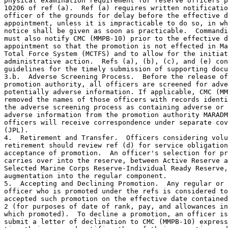
physical examination requirement for reserve officers p
10206 of ref (a).  Ref (a) requires written notificatio
officer of the grounds for delay before the effective d
appointment, unless it is impracticable to do so, in wh
notice shall be given as soon as practicable.  Commandi
must also notify CMC (MMPB-10) prior to the effective d
appointment so that the promotion is not effected in Ma
Total Force System (MCTFS) and to allow for the initiat
administrative action.  Refs (a), (b), (c), and (e) con
guidelines for the timely submission of supporting docu
3.b.  Adverse Screening Process.  Before the release of
promotion authority, all officers are screened for adve
potentially adverse information. If applicable, CMC (MM
removed the names of those officers with records identi
the adverse screening process as containing adverse or 
adverse information from the promotion authority MARADM
officers will receive correspondence under separate cov
(JPL).

4.  Retirement and Transfer.  Officers considering volu
retirement should review ref (d) for service obligation
acceptance of promotion.  An officer's selection for pr
carries over into the reserve, between Active Reserve a
Selected Marine Corps Reserve-Individual Ready Reserve,
augmentation into the regular component.

5.  Accepting and Declining Promotion.  Any regular or 
officer who is promoted under the refs is considered to
accepted such promotion on the effective date contained
2 (for purposes of date of rank, pay, and allowances in
which promoted).  To decline a promotion, an officer is
submit a letter of declination to CMC (MMPB-10) express