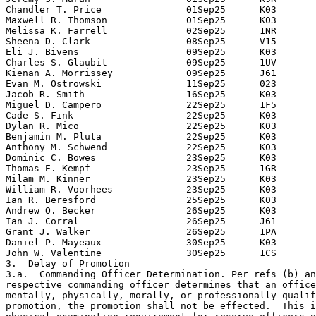
Chandler T. Price               01Sep25      K03

Maxwell R. Thomson              01Sep25      K03

Melissa K. Farrell              02Sep25      1NR

Sheena D. Clark                 08Sep25      V15

Eli J. Bivens                   09Sep25      K03

Charles S. Glaubit              09Sep25      1UV

Kienan A. Morrissey             09Sep25      J61

Evan M. Ostrowski               11Sep25      023

Jacob R. Smith                  16Sep25      K03

Miguel D. Campero               22Sep25      1F5

Cade S. Fink                    22Sep25      K03

Dylan R. Mico                   22Sep25      K03

Benjamin M. Pluta               22Sep25      K03

Anthony M. Schwend              22Sep25      K03

Dominic C. Bowes                23Sep25      K03

Thomas E. Kempf                 23Sep25      1GR

Milam M. Kinner                 23Sep25      K03

William R. Voorhees             23Sep25      K03

Ian R. Beresford                25Sep25      K03

Andrew O. Becker                26Sep25      K03

Ian J. Corral                   26Sep25      J61

Grant J. Walker                 26Sep25      1PA

Daniel P. Mayeaux               30Sep25      K03

John W. Valentine               30Sep25      1CS

3.  Delay of Promotion

3.a.  Commanding Officer Determination. Per refs (b) an
respective commanding officer determines that an office
mentally, physically, morally, or professionally qualif
promotion, the promotion shall not be effected.  This i