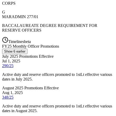
CORPS
G
MARADMIN 277/01
BACCALAUREATE DEGREE REQUIREMENT FOR
RESERVE OFFICERS
Timelines
beta
FY
25
Monthly Officer Promotions
Show
6
earlier
July 2025 Promotions Effective
Jul 1, 2025
290/25
Active duty and reserve officers promoted to 1stLt effective various
dates in July 2025.
August 2025 Promotions Effective
Aug 1, 2025
348/25
Active duty and reserve officers promoted to 1stLt effective various
dates in August 2025.