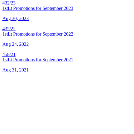
432/23
1stLt Promotions for September 2023
Aug 30, 2023
435/22
1stLt Promotions for September 2022
Aug 24, 2022
458/21
1stLt Promotions for September 2021
Aug 31, 2021