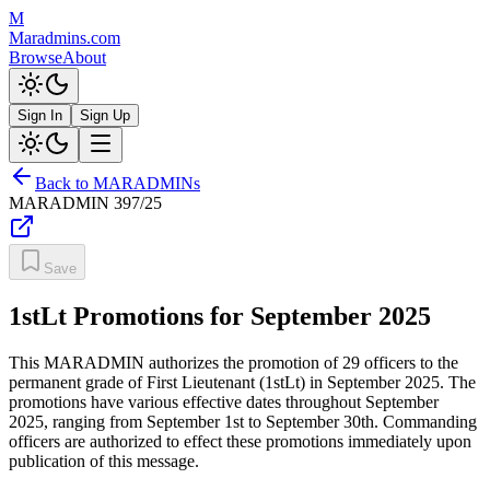
M
Maradmins.com
Browse
About
Sign In
Sign Up
Back to MARADMINs
MARADMIN
397/25
Save
1stLt Promotions for September 2025
This MARADMIN authorizes the promotion of 29 officers to the
permanent grade of First Lieutenant (1stLt) in September 2025. The
promotions have various effective dates throughout September
2025, ranging from September 1st to September 30th. Commanding
officers are authorized to effect these promotions immediately upon
publication of this message.