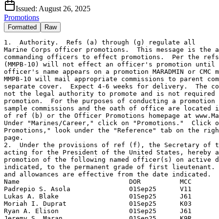
Issued:
August 26, 2025
Promotions
Formatted
Raw
1.  Authority.  Refs (a) through (g) regulate all

Marine Corps officer promotions.  This message is the a
commanding officers to effect promotions.  Per the refs
(MMPB-10) will not effect an officer's promotion until 
officer's name appears on a promotion MARADMIN or CMC m
MMPB-10 will mail appropriate commissions to parent com
separate cover.  Expect 4-6 weeks for delivery.  The co
not the legal authority to promote and is not required 
promotion.  For the purposes of conducting a promotion 
sample commissions and the oath of office are located i
of ref (b) or the Officer Promotions homepage at www.Ma
Under "Marines/Career," click on "Promotions."  Click o
Promotions," look under the "Reference" tab on the righ
page.

2.  Under the provisions of ref (f), the Secretary of t
acting for the President of the United States, hereby a
promotion of the following named officer(s) on active d
indicated, to the permanent grade of first lieutenant. 
and allowances are effective from the date indicated.

Name                            DOR          MCC

Padrepio S. Asola               01Sep25      V11

Lukas A. Blake                  01Sep25      J61

Moriah I. Duprat                01Sep25      K03

Ryan A. Elison                  01Sep25      J61

Jeremy S. Maran                 01Sep25      K9R
